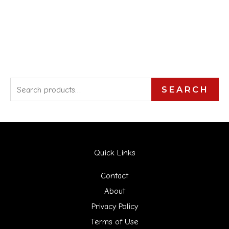
S
SEARCH
e
a
r
Quick Links
c
h
Contact
f
About
Privacy Policy
o
Terms of Use
r