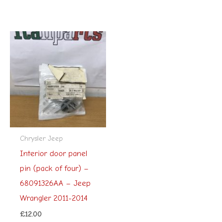
Chrysler Jeep
Interior door panel
pin (pack of four) –
68091326AA – Jeep
Wrangler 2011-2014
£
12.00