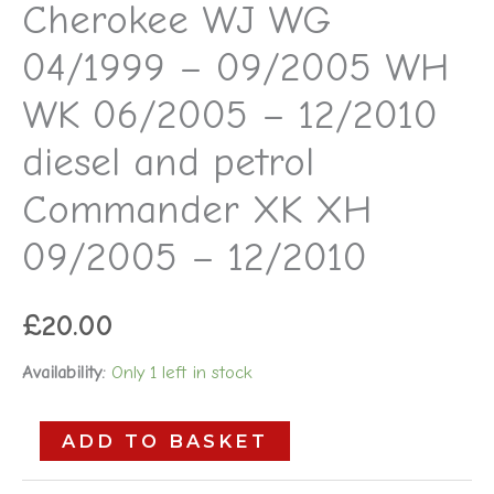
Cherokee WJ WG
09/2005
04/1999 – 09/2005 WH
-
12/2010
WK 06/2005 – 12/2010
quantity
diesel and petrol
Commander XK XH
09/2005 – 12/2010
£
20.00
Availability:
Only 1 left in stock
ADD TO BASKET