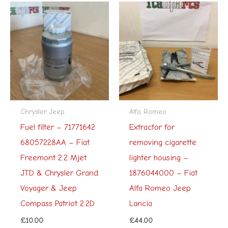
Chrysler Jeep
Alfa Romeo
Fuel filter – 71771642
Extractor for
68057228AA – Fiat
removing cigarette
Freemont 2.2 Mjet
lighter housing –
JTD & Chrysler Grand
1876044000 – Fiat
Voyager & Jeep
Alfa Romeo Jeep
Compass Patriot 2.2D
Lancia
£
10.00
£
44.00