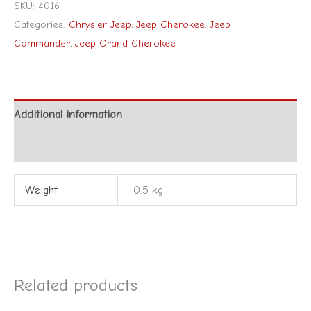
SKU:
4016
Categories:
Chrysler Jeep
,
Jeep Cherokee
,
Jeep
Commander
,
Jeep Grand Cherokee
Additional information
Reviews (0)
Weight
0.5 kg
Related products