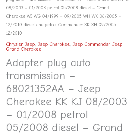
WG
08/2003 – 01/2008 petrol 05/2008 diesel – Grand
04/1999
Cherokee WJ WG 04/1999 – 09/2005 WH WK 06/2005 –
12/2010 diesel and petrol Commander XK XH 09/2005 –
-
12/2010
09/2005
WH
Chrysler Jeep
,
Jeep Cherokee
,
Jeep Commander
,
Jeep
Grand Cherokee
WK
Adapter plug auto
06/2005
-
transmission –
12/2010
68021352AA – Jeep
diesel
and
Cherokee KK KJ 08/2003
petrol
– 01/2008 petrol
Commander
05/2008 diesel – Grand
XK
XH