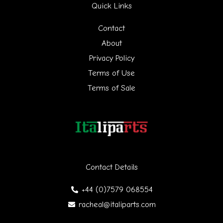
Quick Links
c
h
Contact
f
About
Privacy Policy
o
Terms of Use
r
Terms of Sale
:
Contact Details
+44 (0)7579 068554
racheal@italiparts.com