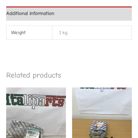
Additional information
Weight
1 kg
Related products