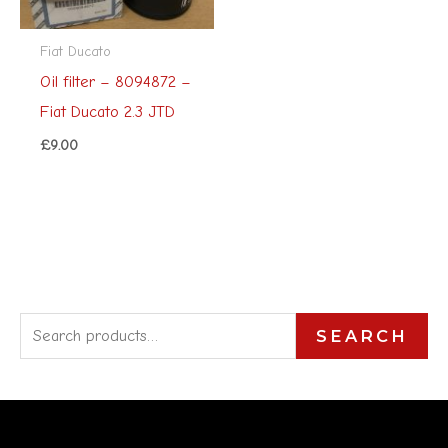
Fiat Ducato
Oil filter – 8094872 –
Fiat Ducato 2.3 JTD
£
9.00
S
SEARCH
e
a
r