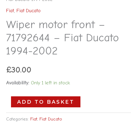
Fiat
,
Fiat Ducato
Wiper motor front –
71792644 – Fiat Ducato
1994-2002
£
30.00
Availability:
Only 1 left in stock
ADD TO BASKET
Categories:
Fiat
,
Fiat Ducato