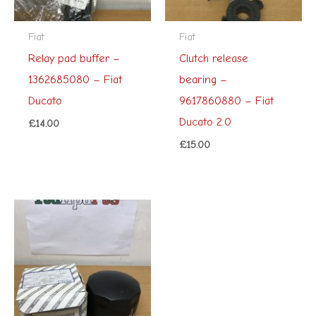
Fiat
Fiat
Relay pad buffer –
Clutch release
1362685080 – Fiat
bearing –
Ducato
9617860880 – Fiat
Ducato 2.0
£
14.00
£
15.00