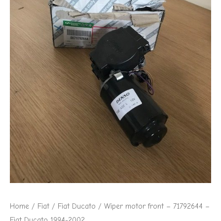
Fiat
Ducato
1994-
2002
quantity
Home
/
Fiat
/
Fiat Ducato
/ Wiper motor front – 71792644 –
Fiat Ducato 1994-2002