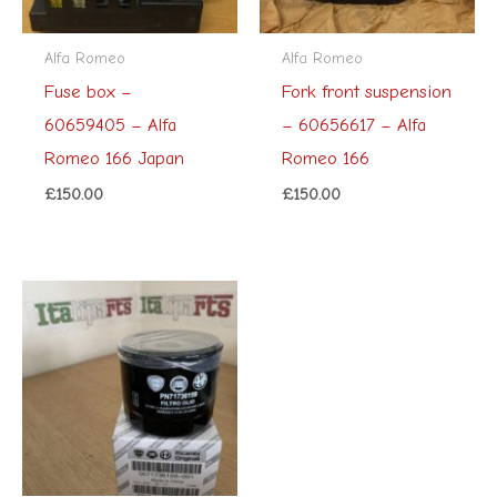
Alfa Romeo
Alfa Romeo
Fuse box –
Fork front suspension
60659405 – Alfa
– 60656617 – Alfa
Romeo 166 Japan
Romeo 166
£
150.00
£
150.00