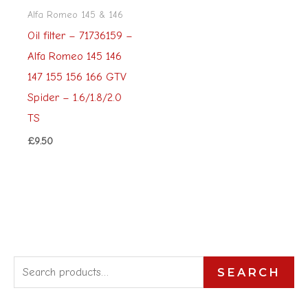
Alfa Romeo 145 & 146
Oil filter – 71736159 –
Alfa Romeo 145 146
147 155 156 166 GTV
Spider – 1.6/1.8/2.0
TS
£
9.50
S
SEARCH
e