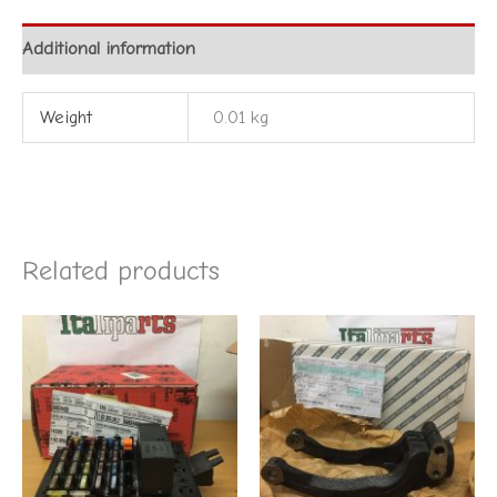
Additional information
Weight
0.01 kg
Related products