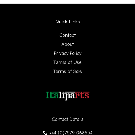
a
r
Quick Links
c
h
Contact
f
About
Privacy Policy
o
Terms of Use
r
Terms of Sale
:
Contact Details
+44 (0)7579 068554