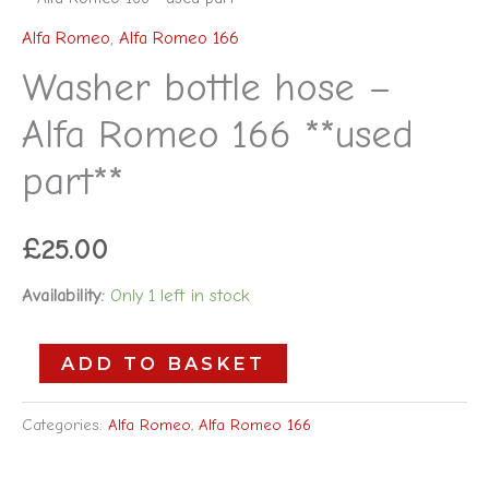
Alfa Romeo
,
Alfa Romeo 166
Washer bottle hose –
Alfa Romeo 166 **used
part**
£
25.00
Availability:
Only 1 left in stock
ADD TO BASKET
Categories:
Alfa Romeo
,
Alfa Romeo 166