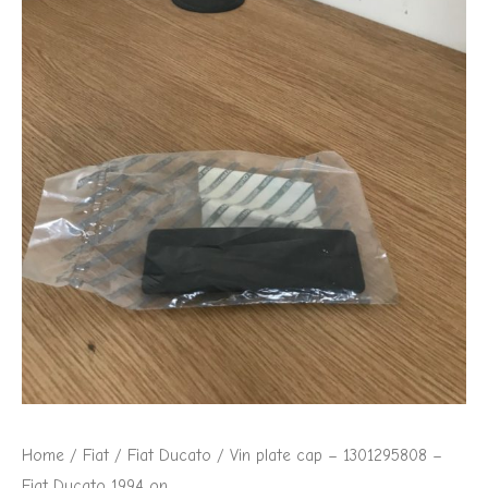
Home
/
Fiat
/
Fiat Ducato
/ Vin plate cap – 1301295808 –
Fiat Ducato 1994 on