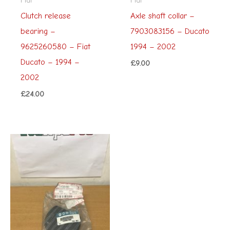
Clutch release
Axle shaft collar –
bearing –
7903083156 – Ducato
9625260580 – Fiat
1994 – 2002
Ducato – 1994 –
£
9.00
2002
£
24.00