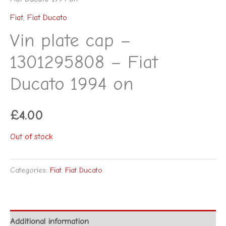
Fiat
,
Fiat Ducato
Vin plate cap –
1301295808 – Fiat
Ducato 1994 on
£
4.00
Out of stock
Categories:
Fiat
,
Fiat Ducato
Additional information