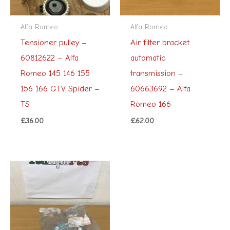
Alfa Romeo
Alfa Romeo
Tensioner pulley –
Air filter bracket
60812622 – Alfa
automatic
Romeo 145 146 155
transmission –
156 166 GTV Spider –
60663692 – Alfa
TS
Romeo 166
£
36.00
£
62.00