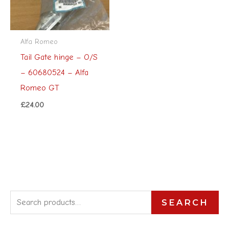
Alfa Romeo
Tail Gate hinge – O/S
– 60680524 – Alfa
Romeo GT
£
24.00
S
SEARCH
e