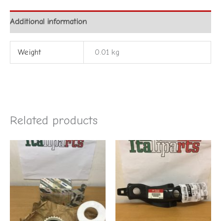
Additional information
Weight
0.01 kg
Related products