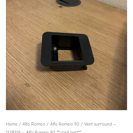
Romeo
90
**used
part**
quantity
Home
/
Alfa Romeo
/
Alfa Romeo 90
/ Vent surround –
1128319 – Alfa Romeo 90 **used part**