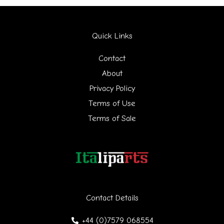
a
r
Quick Links
c
h
Contact
f
About
Privacy Policy
o
Terms of Use
r
Terms of Sale
:
Contact Details
+44 (0)7579 068554