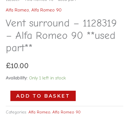
Alfa Romeo
,
Alfa Romeo 90
Vent surround – 1128319
– Alfa Romeo 90 **used
part**
£
10.00
Availability:
Only 1 left in stock
ADD TO BASKET
Categories:
Alfa Romeo
,
Alfa Romeo 90