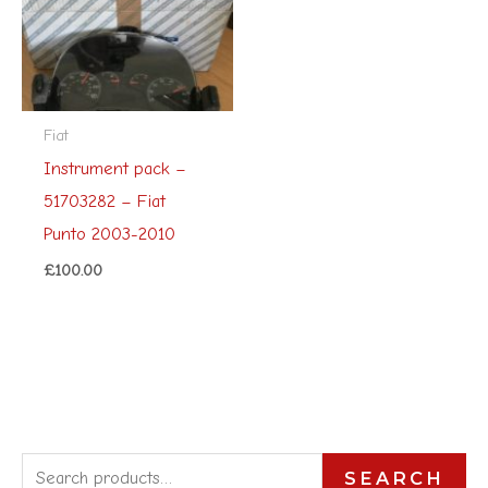
Fiat
Instrument pack –
51703282 – Fiat
Punto 2003-2010
£
100.00
S
SEARCH