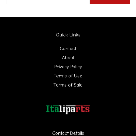
e
a
r
Quick Links
c
h
Contact
f
About
Privacy Policy
o
Terms of Use
r
Terms of Sale
:
Contact Details