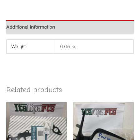
Additional information
Weight
0.06 kg
Related products