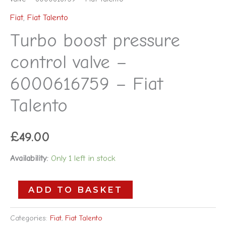
Fiat
,
Fiat Talento
Turbo boost pressure
control valve –
6000616759 – Fiat
Talento
£
49.00
Availability:
Only 1 left in stock
ADD TO BASKET
Categories:
Fiat
,
Fiat Talento