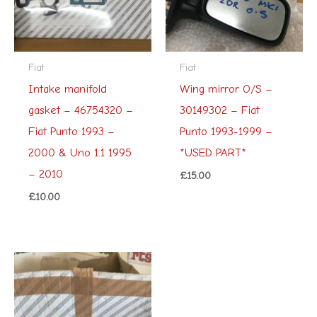
Fiat
Fiat
Intake manifold
Wing mirror O/S –
gasket – 46754320 –
30149302 – Fiat
Fiat Punto 1993 –
Punto 1993-1999 –
2000 & Uno 1.1 1995
*USED PART*
– 2010
£
15.00
£
10.00