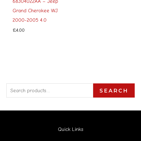
68304022AA – Jeep
Grand Cherokee WJ
2000-2005 4.0
£
4.00
S
SEARCH
e
a
r
Quick Links
c