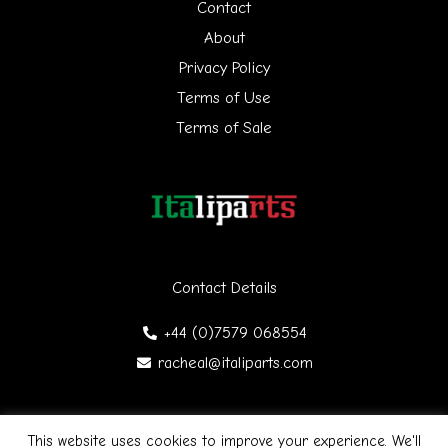
h
Contact
f
About
Privacy Policy
o
Terms of Use
r
Terms of Sale
:
Contact Details
+44 (0)7579 068554
racheal@italiparts.com
This website uses cookies to improve your experience. We'll
Copyright © 2026 Italiparts | Designed by James Gibson