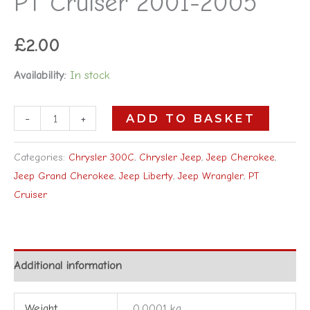
PT Cruiser 2001-2005
£
2.00
Availability:
In stock
-
+
ADD TO BASKET
Categories:
Chrysler 300C
,
Chrysler Jeep
,
Jeep Cherokee
,
Jeep Grand Cherokee
,
Jeep Liberty
,
Jeep Wrangler
,
PT
Cruiser
Additional information
Weight
0.0001 kg