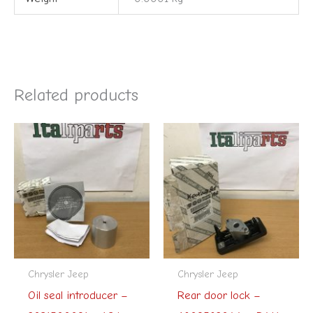
Related products
Chrysler Jeep
Chrysler Jeep
Oil seal introducer –
Rear door lock –