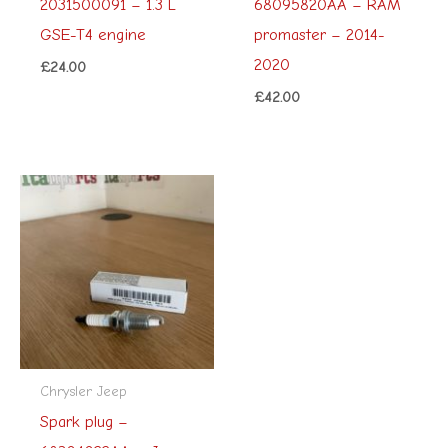
2031500091 – 1.3 L
68095820AA – RAM
GSE-T4 engine
promaster – 2014-
2020
£
24.00
£
42.00
Chrysler Jeep
Spark plug –