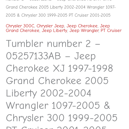
Chrysler
Grand Cherokee 2005 Liberty 2002-2004 Wrangler 1097-
300
2005 & Chrysler 300 1999-2005 PT Cruiser 2001-2005
1999-
Chrysler 300C
,
Chrysler Jeep
,
Jeep Cherokee
,
Jeep
Grand Cherokee
,
Jeep Liberty
,
Jeep Wrangler
,
PT Cruiser
2005
Tumbler number 2 –
PT
Cruiser
05257133AB – Jeep
2001-
Cherokee XJ 1997-1998
2005
quantity
Grand Cherokee 2005
Liberty 2002-2004
Wrangler 1097-2005 &
Chrysler 300 1999-2005