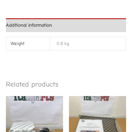
Additional information
Weight
0.8 kg
Related products