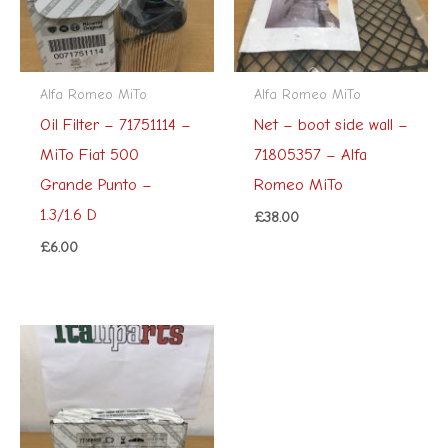
Alfa Romeo MiTo
Alfa Romeo MiTo
Oil Filter – 71751114 –
Net – boot side wall –
MiTo Fiat 500
71805357 – Alfa
Grande Punto –
Romeo MiTo
1.3/1.6 D
£
38.00
£
6.00