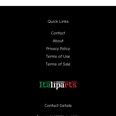
a
r
Quick Links
c
h
Contact
f
About
Privacy Policy
o
Terms of Use
r
Terms of Sale
:
Contact Details