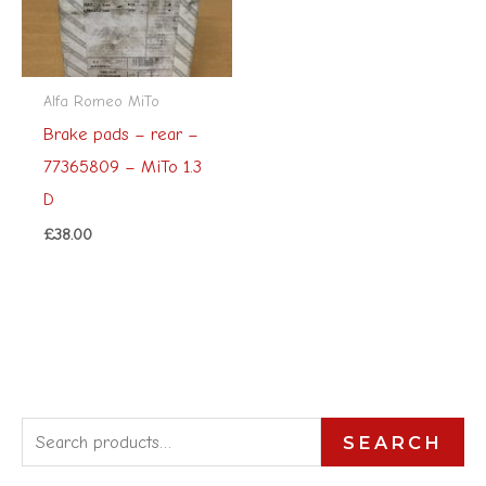
Alfa Romeo MiTo
Brake pads – rear –
77365809 – MiTo 1.3
D
£
38.00
S
SEARCH
e