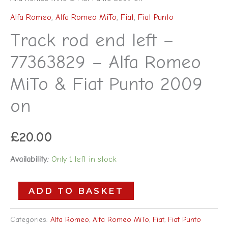
Alfa Romeo
,
Alfa Romeo MiTo
,
Fiat
,
Fiat Punto
Track rod end left –
77363829 – Alfa Romeo
MiTo & Fiat Punto 2009
on
£
20.00
Availability:
Only 1 left in stock
ADD TO BASKET
Categories:
Alfa Romeo
,
Alfa Romeo MiTo
,
Fiat
,
Fiat Punto