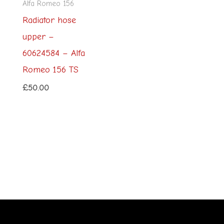
Alfa Romeo 156
Radiator hose
upper –
60624584 – Alfa
Romeo 156 TS
£
50.00