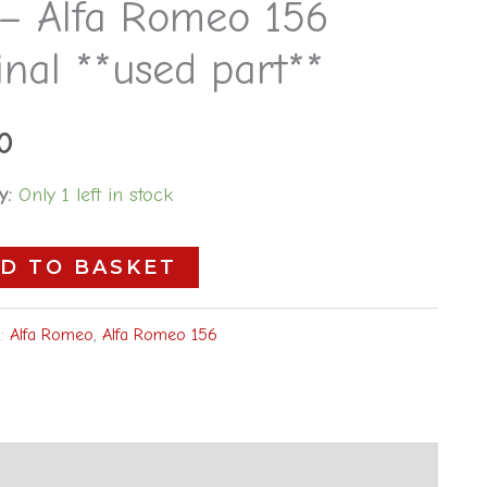
 – Alfa Romeo 156
inal **used part**
0
y:
Only 1 left in stock
D TO BASKET
s:
Alfa Romeo
,
Alfa Romeo 156