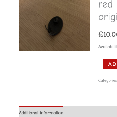
red
red
-
orig
Alfa
Romeo
£
10.0
156
original
Availabilit
**used
part**
AD
quantity
Categorie
Additional information