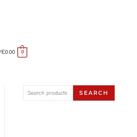
/
£
0.00
0
S
SEARCH
e
a
r