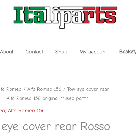
About
Contact
Shop
My account
Basket
lfa Romeo
/
Alfa Romeo 156
/ Tow eye cover rear
 – Alfa Romeo 156 original **used part**
eo
,
Alfa Romeo 156
 eye cover rear Rosso