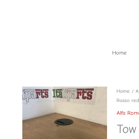
Skip
to
content
Home
Tow
Home
/
A
Rosso red
eye
cover
Alfa Rom
rear
Tow
Rosso