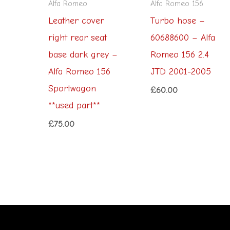
Alfa Romeo
Alfa Romeo 156
Leather cover
Turbo hose –
right rear seat
60688600 – Alfa
base dark grey –
Romeo 156 2.4
Alfa Romeo 156
JTD 2001-2005
Sportwagon
£
60.00
**used part**
£
75.00