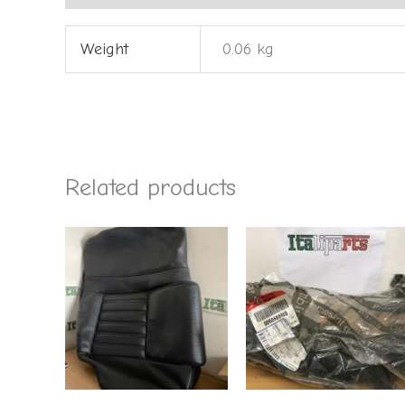
Weight
0.06 kg
Related products