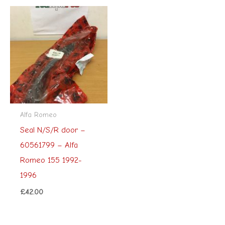
Alfa Romeo
Seal N/S/R door –
60561799 – Alfa
Romeo 155 1992-
1996
£
42.00