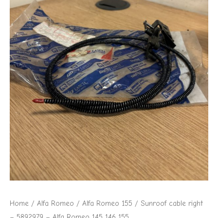
Alfa
Romeo
145
146
155
quantity
Home
/
Alfa Romeo
/
Alfa Romeo 155
/ Sunroof cable right
– 5892979 – Alfa Romeo 145 146 155