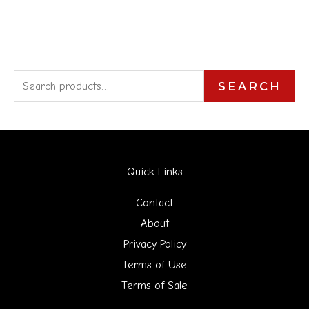
S
SEARCH
e
a
r
Quick Links
c
h
Contact
f
About
Privacy Policy
o
Terms of Use
r
Terms of Sale
: