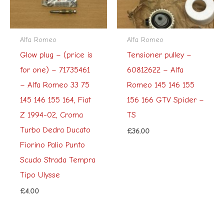
Alfa Romeo
Alfa Romeo
Glow plug – (price is
Tensioner pulley –
for one) – 71735461
60812622 – Alfa
– Alfa Romeo 33 75
Romeo 145 146 155
145 146 155 164, Fiat
156 166 GTV Spider –
Z 1994-02, Croma
TS
Turbo Dedra Ducato
£
36.00
Fiorino Palio Punto
Scudo Strada Tempra
Tipo Ulysse
£
4.00