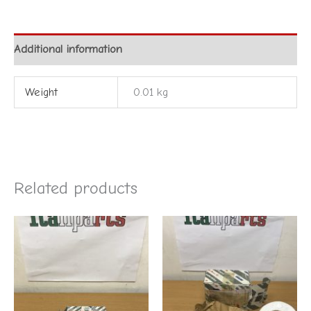
Additional information
Weight
0.01 kg
Related products