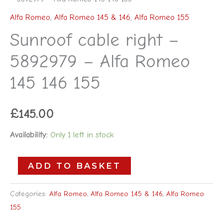
Alfa Romeo
,
Alfa Romeo 145 & 146
,
Alfa Romeo 155
Sunroof cable right –
5892979 – Alfa Romeo
145 146 155
£
145.00
Availability:
Only 1 left in stock
ADD TO BASKET
Categories:
Alfa Romeo
,
Alfa Romeo 145 & 146
,
Alfa Romeo
155