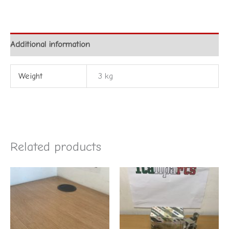
Additional information
Weight
3 kg
Related products