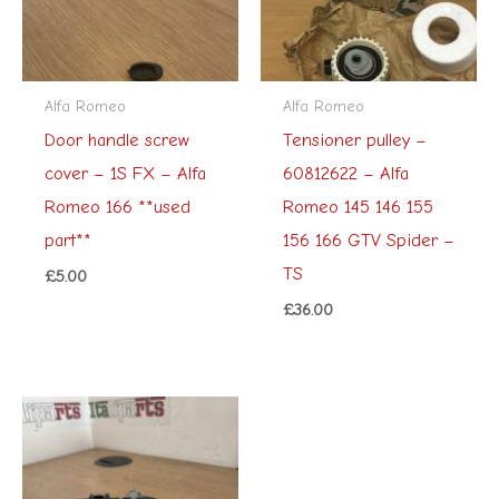
Alfa Romeo
Alfa Romeo
Door handle screw
Tensioner pulley –
cover – 1S FX – Alfa
60812622 – Alfa
Romeo 166 **used
Romeo 145 146 155
part**
156 166 GTV Spider –
TS
£
5.00
£
36.00