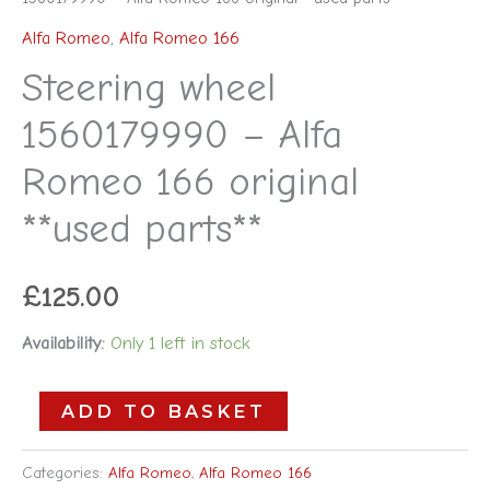
Alfa Romeo
,
Alfa Romeo 166
Steering wheel
1560179990 – Alfa
Romeo 166 original
**used parts**
£
125.00
Availability:
Only 1 left in stock
ADD TO BASKET
Categories:
Alfa Romeo
,
Alfa Romeo 166