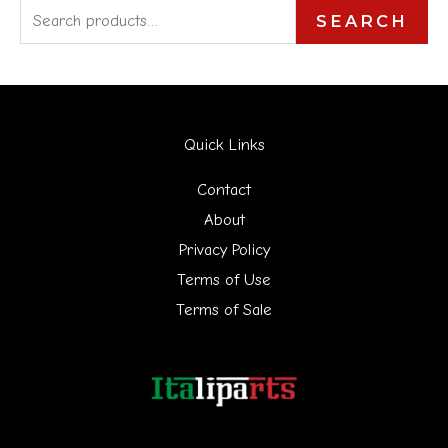
S
SEARCH
e
a
r
Quick Links
c
h
Contact
f
About
Privacy Policy
o
Terms of Use
r
Terms of Sale
: