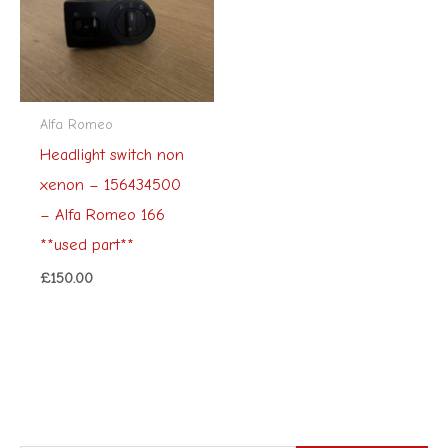
Alfa Romeo
Headlight switch non
xenon – 156434500
– Alfa Romeo 166
**used part**
£
150.00