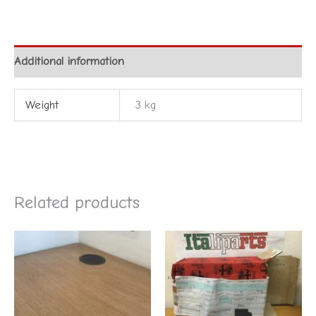
Additional information
Weight
3 kg
Related products