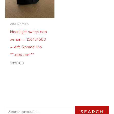
Alfa Romeo
Headlight switch non
xenon – 156434500
– Alfa Romeo 166
**used part**
£
150.00
S
SEARCH