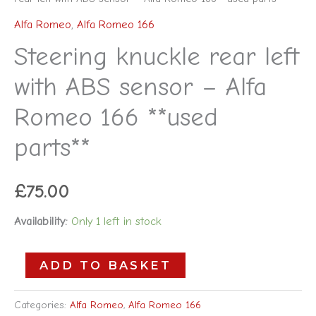
Alfa Romeo
,
Alfa Romeo 166
Steering knuckle rear left
with ABS sensor – Alfa
Romeo 166 **used
parts**
£
75.00
Availability:
Only 1 left in stock
ADD TO BASKET
Categories:
Alfa Romeo
,
Alfa Romeo 166