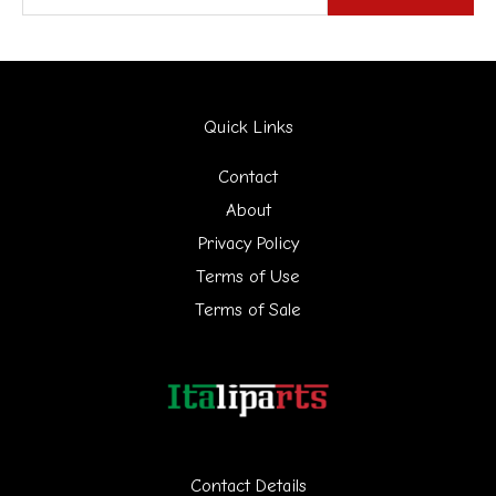
e
a
r
Quick Links
c
h
Contact
f
About
Privacy Policy
o
Terms of Use
r
Terms of Sale
:
Contact Details