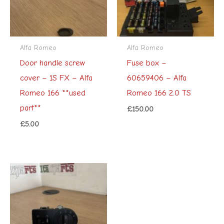
Alfa Romeo
Alfa Romeo
Door handle screw
Fuse box –
cover – 1S FX – Alfa
60659406 – Alfa
Romeo 166 **used
Romeo 166 2.0 TS
part**
£
150.00
£
5.00