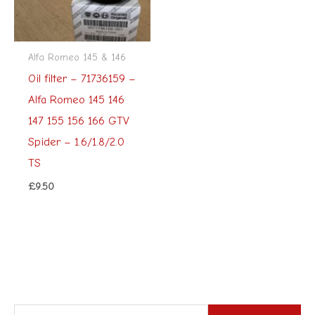
Alfa Romeo 145 & 146
Oil filter – 71736159 –
Alfa Romeo 145 146
147 155 156 166 GTV
Spider – 1.6/1.8/2.0
TS
£
9.50