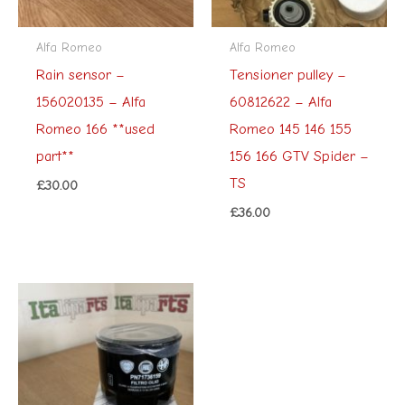
Alfa Romeo
Alfa Romeo
Rain sensor –
Tensioner pulley –
156020135 – Alfa
60812622 – Alfa
Romeo 166 **used
Romeo 145 146 155
part**
156 166 GTV Spider –
TS
£
30.00
£
36.00