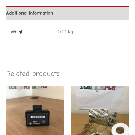
Additional information
Weight
0.01 kg
Related products