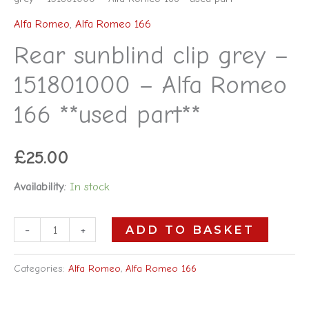
Alfa Romeo
,
Alfa Romeo 166
Rear sunblind clip grey –
151801000 – Alfa Romeo
166 **used part**
£
25.00
Availability:
In stock
-
+
ADD TO BASKET
Categories:
Alfa Romeo
,
Alfa Romeo 166