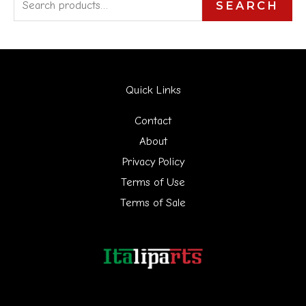
S
SEARCH
e
a
r
Quick Links
c
h
Contact
f
About
Privacy Policy
o
Terms of Use
r
Terms of Sale
: