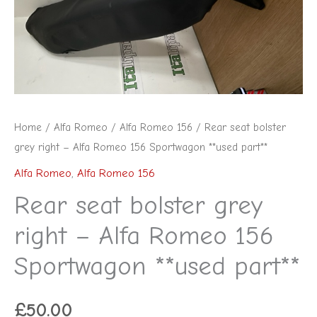
Alfa
Romeo
156
Sportwagon
**used
part**
Home
/
Alfa Romeo
/
Alfa Romeo 156
/ Rear seat bolster
quantity
grey right – Alfa Romeo 156 Sportwagon **used part**
Alfa Romeo
,
Alfa Romeo 156
Rear seat bolster grey
right – Alfa Romeo 156
Sportwagon **used part**
£
50.00