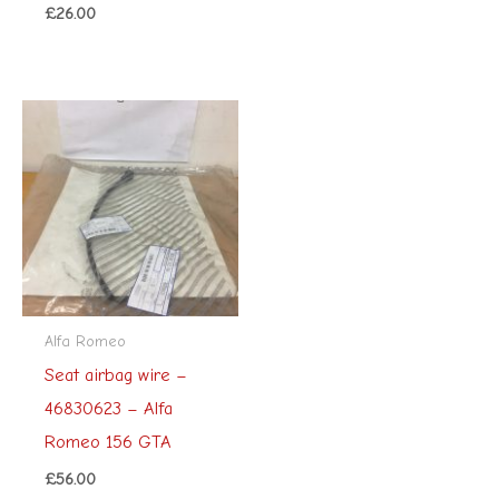
£
26.00
Alfa Romeo
Seat airbag wire –
46830623 – Alfa
Romeo 156 GTA
£
56.00