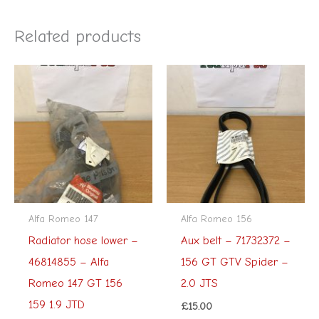
Related products
Alfa Romeo 147
Alfa Romeo 156
Radiator hose lower –
Aux belt – 71732372 –
46814855 – Alfa
156 GT GTV Spider –
Romeo 147 GT 156
2.0 JTS
159 1.9 JTD
£
15.00