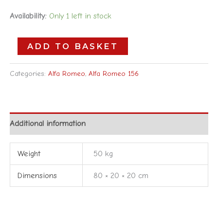
Availability:
Only 1 left in stock
ADD TO BASKET
Categories:
Alfa Romeo
,
Alfa Romeo 156
Additional information
Weight
50 kg
Dimensions
80 × 20 × 20 cm