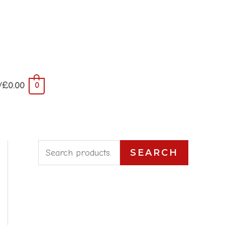
/
£
0.00
0
S
SEARCH
e
a
r