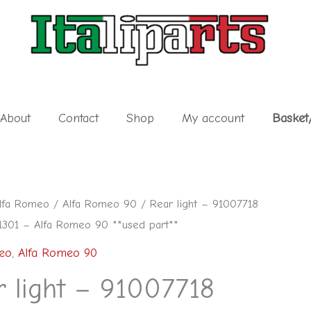
About
Contact
Shop
My account
Basket
lfa Romeo
/
Alfa Romeo 90
/ Rear light – 91007718
301 – Alfa Romeo 90 **used part**
eo
,
Alfa Romeo 90
r light – 91007718
1301