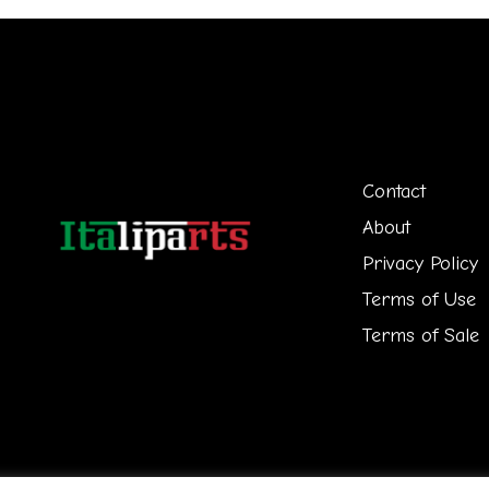
Contact
About
Privacy Policy
Terms of Use
Terms of Sale