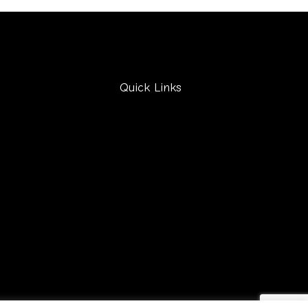
Quick Links