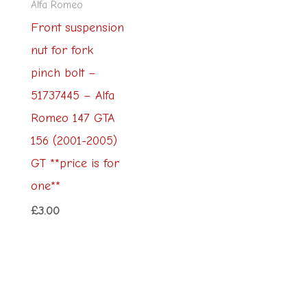
Alfa Romeo
Front suspension
nut for fork
pinch bolt –
51737445 – Alfa
Romeo 147 GTA
156 (2001-2005)
GT **price is for
one**
£
3.00