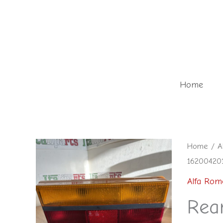
Skip
to
content
Home
Rear
Home
/
A
162004201
light
-
Alfa Rom
91007718
Rea
16200420