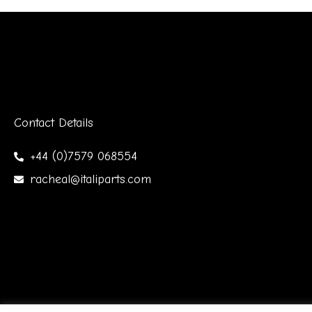
Contact Details
+44 (0)7579 068554
racheal@italiparts.com