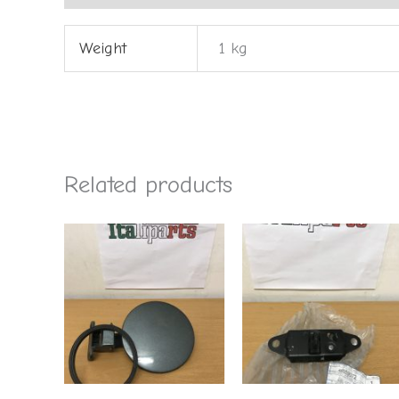
Weight
1 kg
Related products