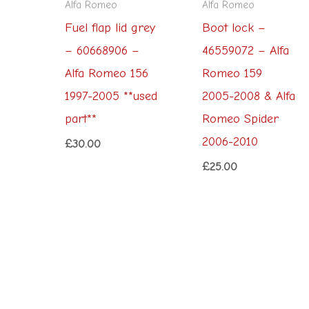
Alfa Romeo
Alfa Romeo
Fuel flap lid grey
Boot lock –
– 60668906 –
46559072 – Alfa
Alfa Romeo 156
Romeo 159
1997-2005 **used
2005-2008 & Alfa
part**
Romeo Spider
2006-2010
£
30.00
£
25.00