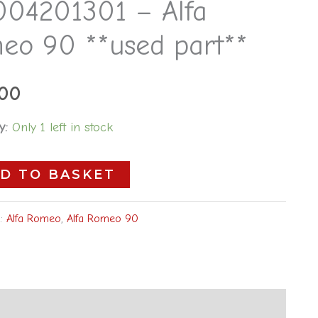
004201301 – Alfa
eo 90 **used part**
.00
y:
Only 1 left in stock
D TO BASKET
s:
Alfa Romeo
,
Alfa Romeo 90