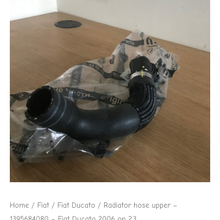
Home
/
Fiat
/
Fiat Ducato
/ Radiator hose upper –
1395684080 – Fiat Ducato 2006 on 2.3