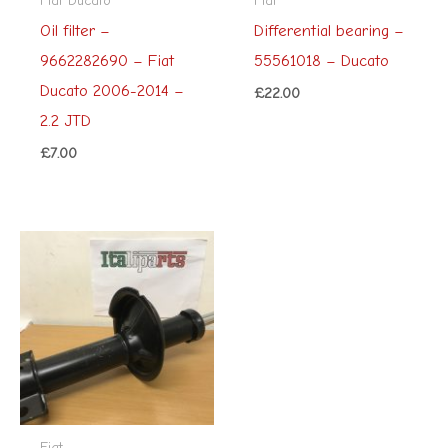
Oil filter –
Differential bearing –
9662282690 – Fiat
55561018 – Ducato
Ducato 2006-2014 –
£
22.00
2.2 JTD
£
7.00
Fiat