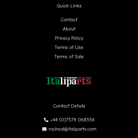
Quick Links
c
h
Contact
f
About
Privacy Policy
o
Terms of Use
r
Terms of Sale
:
Contact Details
+44 (0)7579 068554
racheal@italiparts.com