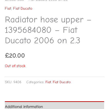
Fiat
,
Fiat Ducato
Radiator hose upper –
1395684080 – Fiat
Ducato 2006 on 2.3
£
20.00
Out of stock
SKU:
9406
Categories:
Fiat
,
Fiat Ducato
Additional information