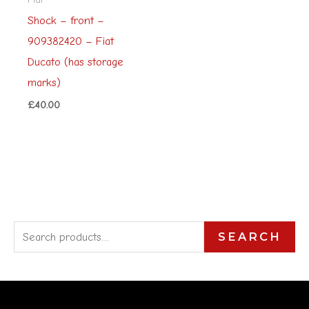
Shock – front –
909382420 – Fiat
Ducato (has storage
marks)
£
40.00
S
SEARCH
e
a
r