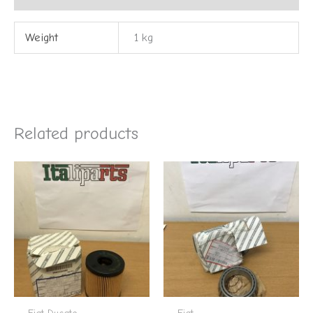
Weight
1 kg
Related products
Fiat Ducato
Fiat