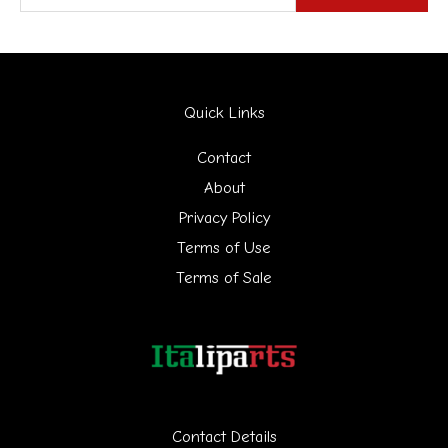
e
a
r
Quick Links
c
h
Contact
f
About
Privacy Policy
o
Terms of Use
r
Terms of Sale
:
Contact Details