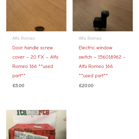
Alfa Romeo
Alfa Romeo
Door handle screw
Electric window
cover – 20 FX – Alfa
switch – 156018962 –
Romeo 166 **used
Alfa Romeo 166
part**
**used part**
£
5.00
£
20.00