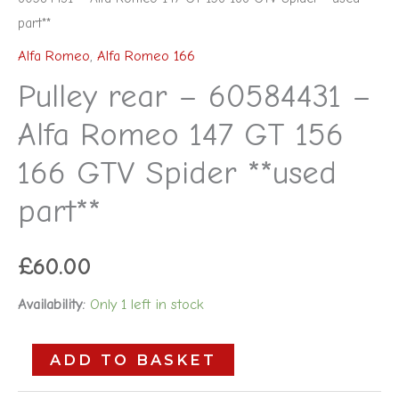
part**
Alfa Romeo
,
Alfa Romeo 166
Pulley rear – 60584431 –
Alfa Romeo 147 GT 156
166 GTV Spider **used
part**
£
60.00
Availability:
Only 1 left in stock
ADD TO BASKET