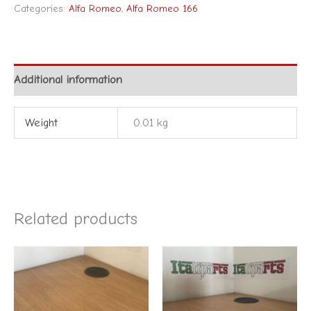
Categories:
Alfa Romeo
,
Alfa Romeo 166
Additional information
Weight
0.01 kg
Related products