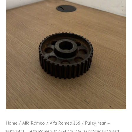
Romeo
147
GT
156
166
GTV
Spider
**used
part**
quantity
Home
/
Alfa Romeo
/
Alfa Romeo 166
/ Pulley rear –
60584431 – Alfa Romeo 147 GT 156 166 GTV Spider **used