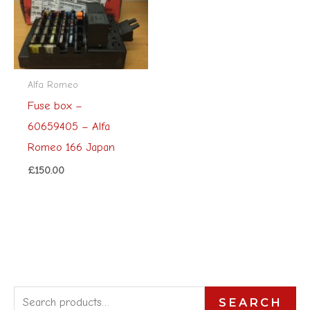
Alfa Romeo
Fuse box –
60659405 – Alfa
Romeo 166 Japan
£
150.00
S
SEARCH