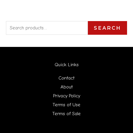
S
SEARCH
e
a
r
Quick Links
c
h
Contact
f
About
Privacy Policy
o
Terms of Use
r
Terms of Sale
: