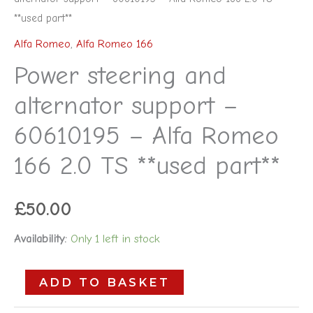
**used part**
Alfa Romeo
,
Alfa Romeo 166
Power steering and
alternator support –
60610195 – Alfa Romeo
166 2.0 TS **used part**
£
50.00
Availability:
Only 1 left in stock
ADD TO BASKET