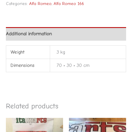
Categories:
Alfa Romeo
,
Alfa Romeo 166
Additional information
Weight
3 kg
Dimensions
70 × 30 × 30 cm
Related products