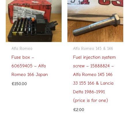
Alfa Romeo
Alfa Romeo 145 & 146
Fuse box –
Fuel injection system
60659405 – Alfa
screw – 15888824 –
Romeo 166 Japan
Alfa Romeo 145 146
33 155 166 & Lancia
£
150.00
Delta 1986-1991
(price is for one)
£
2.00