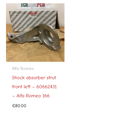
Alfa Romeo
Shock absorber strut
front left – 60662431
– Alfa Romeo 166
£
80.00