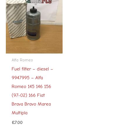
Alfa Romeo
Fuel filter – diesel –
9947995 – Alfa
Romeo 145 146 156
(97-02) 166 Fiat
Brava Bravo Marea
Multipla
£
7.00