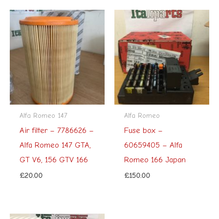
Alfa Romeo 147
Alfa Romeo
Air filter – 7786626 –
Fuse box –
Alfa Romeo 147 GTA,
60659405 – Alfa
GT V6, 156 GTV 166
Romeo 166 Japan
£
20.00
£
150.00