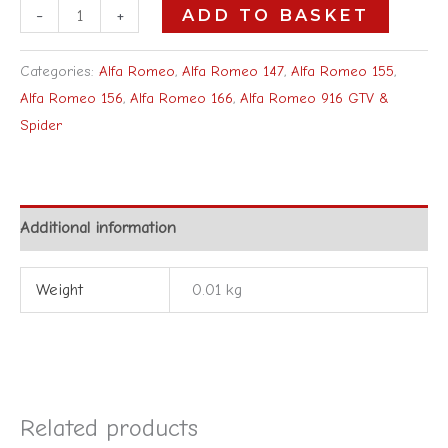
-
+
ADD TO BASKET
Categories:
Alfa Romeo
,
Alfa Romeo 147
,
Alfa Romeo 155
,
Alfa Romeo 156
,
Alfa Romeo 166
,
Alfa Romeo 916 GTV &
Spider
Additional information
Weight
0.01 kg
Related products