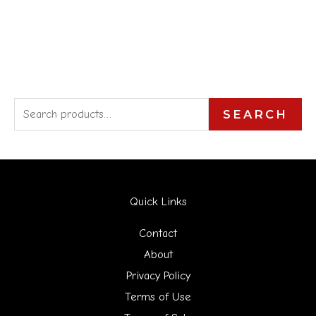
S
SEARCH
e
a
r
Quick Links
c
h
Contact
f
About
Privacy Policy
o
Terms of Use
r