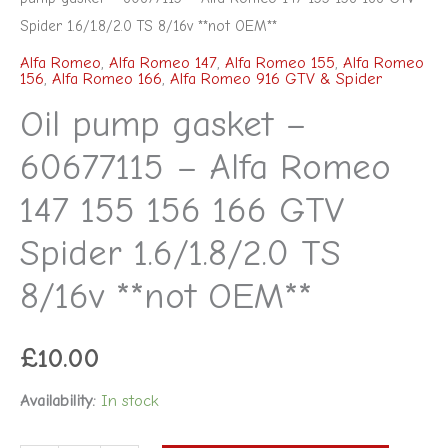
Spider 1.6/1.8/2.0 TS 8/16v **not OEM**
Alfa Romeo
,
Alfa Romeo 147
,
Alfa Romeo 155
,
Alfa Romeo
156
,
Alfa Romeo 166
,
Alfa Romeo 916 GTV & Spider
Oil pump gasket –
60677115 – Alfa Romeo
147 155 156 166 GTV
Spider 1.6/1.8/2.0 TS
8/16v **not OEM**
£
10.00
Availability:
In stock