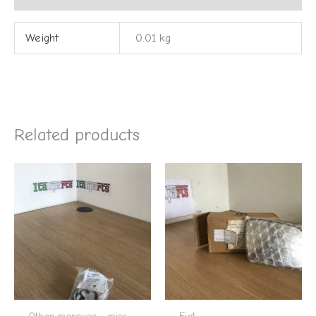
Weight
0.01 kg
Related products
Other marques - misc
Fiat