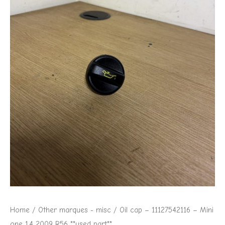
Home
/
Other marques - misc
/ Oil cap – 11127542116 – Mini
one 1.4 2009 R56 **used part**