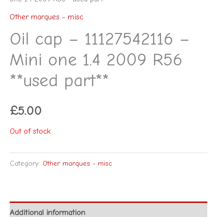
Other marques - misc
Oil cap – 11127542116 –
Mini one 1.4 2009 R56
**used part**
£
5.00
Out of stock
Category:
Other marques - misc
Additional information