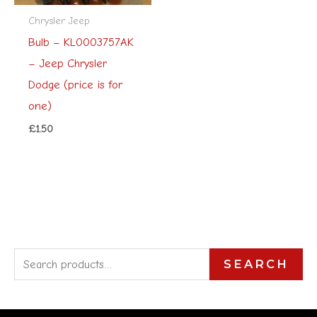
Chrysler Jeep
Bulb – KL0003757AK
– Jeep Chrysler
Dodge (price is for
one)
£
1.50
S
SEARCH
e
a