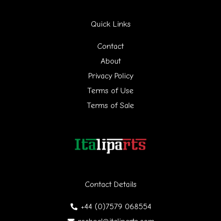
r
Quick Links
c
h
Contact
f
About
Privacy Policy
o
Terms of Use
r
Terms of Sale
:
Contact Details
+44 (0)7579 068554