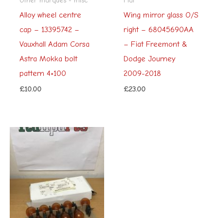
Alloy wheel centre
Wing mirror glass O/S
cap – 13395742 –
right – 68045690AA
Vauxhall Adam Corsa
– Fiat Freemont &
Astra Mokka bolt
Dodge Journey
pattern 4×100
2009-2018
£
10.00
£
23.00