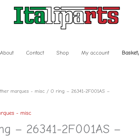
About
Contact
Shop
My account
Basket
ther marques - misc
/ O ring – 26341-2F001AS –
rques - misc
ing – 26341-2F001AS –