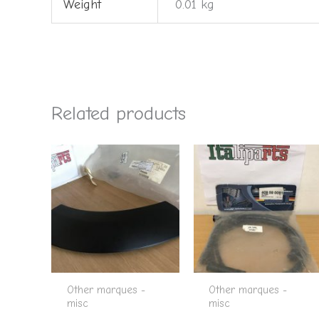
Weight
0.01 kg
Related products
Other marques -
Other marques -
misc
misc