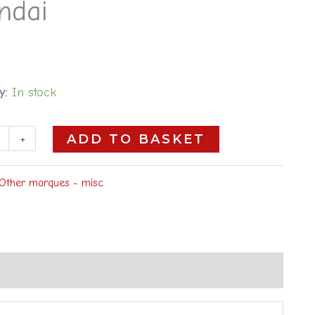
ndai
y:
In stock
+
ADD TO BASKET
Other marques - misc