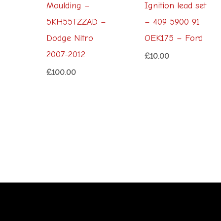
Moulding –
Ignition lead set
5KH55TZZAD –
– 409 5900 91
Dodge Nitro
OEK175 – Ford
2007-2012
£
10.00
£
100.00