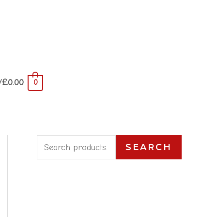
/
£
0.00
0
S
SEARCH
e
a
r