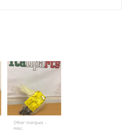
Other marques -
misc