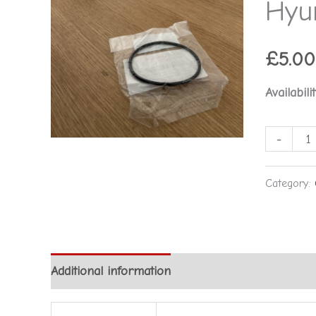
Hyu
-
Hyundai
quantity
£
5.00
Availabilit
-
Category:
Additional information