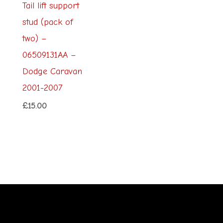
Tail lift support
stud (pack of
two) –
06509131AA –
Dodge Caravan
2001-2007
£
15.00