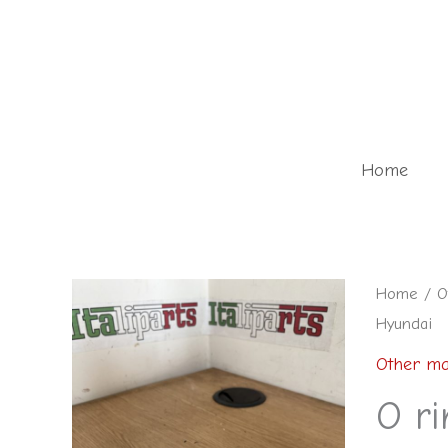
Skip
to
content
Home
O
Home
/
O
Hyundai
ring
-
Other ma
26341-
O r
2F001AS