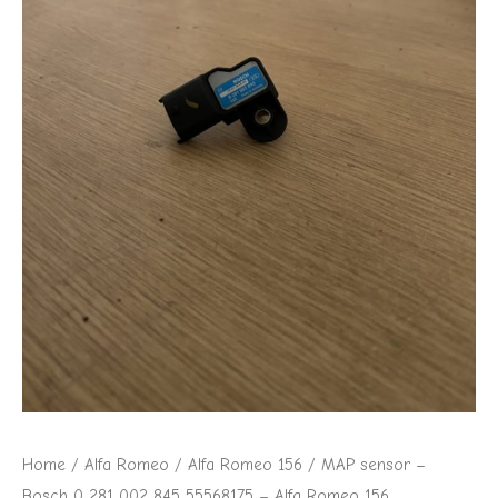
002
845
55568175
-
Alfa
Romeo
156
quantity
Home
/
Alfa Romeo
/
Alfa Romeo 156
/ MAP sensor –
Bosch 0 281 002 845 55568175 – Alfa Romeo 156