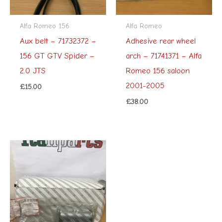
Alfa Romeo 156
Alfa Romeo
Aux belt – 71732372 –
Adhesive rear wheel
156 GT GTV Spider –
arch – 71741371 – Alfa
2.0 JTS
Romeo 156 saloon
2001-2005
£
15.00
£
38.00