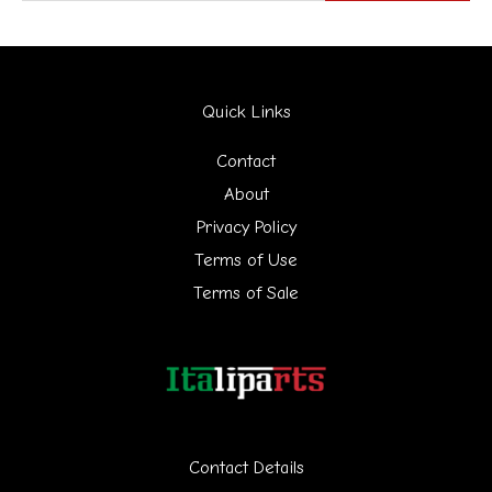
e
a
r
Quick Links
c
h
Contact
f
About
Privacy Policy
o
Terms of Use
r
Terms of Sale
:
Contact Details