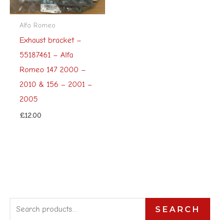
Alfa Romeo
Exhaust bracket –
55187461 – Alfa
Romeo 147 2000 –
2010 & 156 – 2001 –
2005
£
12.00
S
SEARCH