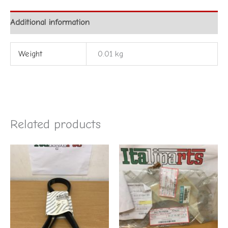
Additional information
Weight
0.01 kg
Related products