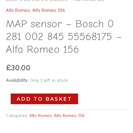
Alfa Romeo
,
Alfa Romeo 156
MAP sensor – Bosch 0
281 002 845 55568175 –
Alfa Romeo 156
£
30.00
Availability:
Only 1 left in stock
ADD TO BASKET
Categories:
Alfa Romeo
,
Alfa Romeo 156