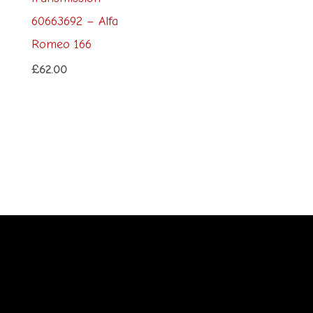
60663692 – Alfa
Romeo 166
£
62.00