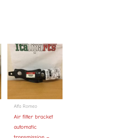
Alfa Romeo
Air filter bracket
automatic
transmission –