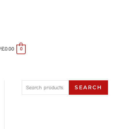
/
£
0.00
0
S
SEARCH
e
a
r