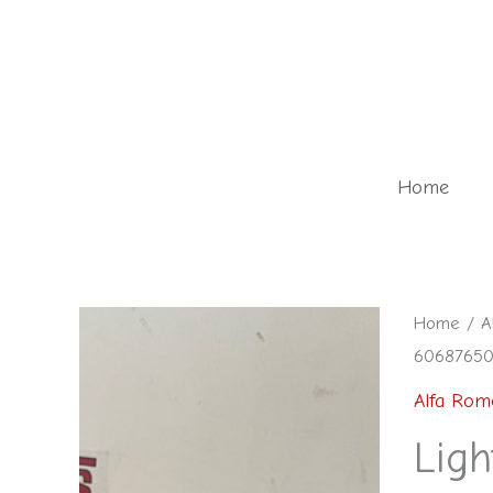
Skip
to
content
Home
Light
Home
/
A
60687650 
control
module
Alfa Rom
-
Ligh
6068765