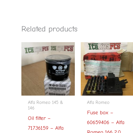
Related products
Alfa Romeo 145 &
Alfa Romeo
146
Fuse box –
Oil filter –
60659406 – Alfa
71736159 – Alfa
Romeo 166 2.0