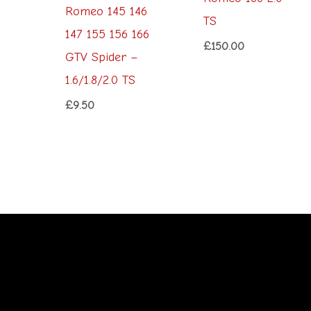
Romeo 145 146
TS
147 155 156 166
£
150.00
GTV Spider –
1.6/1.8/2.0 TS
£
9.50