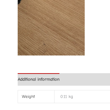
Additional information
Weight
0.11 kg