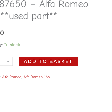
87650 – Alfa Romeo
**used part**
00
y:
In stock
+
ADD TO BASKET
s:
Alfa Romeo
,
Alfa Romeo 166