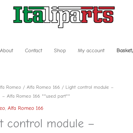
About
Contact
Shop
My account
Basket
lfa Romeo
/
Alfa Romeo 166
/ Light control module –
– Alfa Romeo 166 **used part**
eo
,
Alfa Romeo 166
t control module –
0