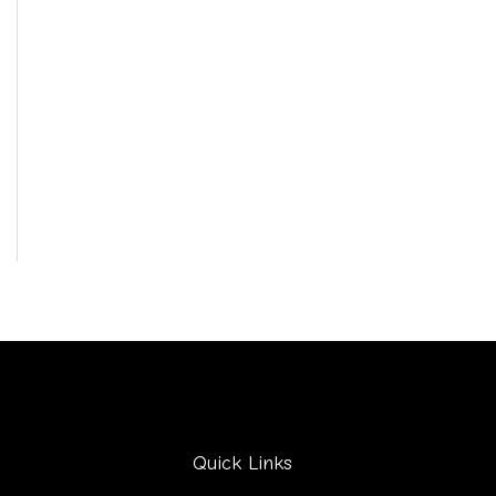
Quick Links