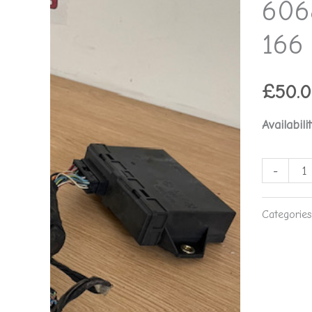
606
-
Alfa
166 
Romeo
166
£
50.
**used
part**
Availabilit
quantity
-
Categorie