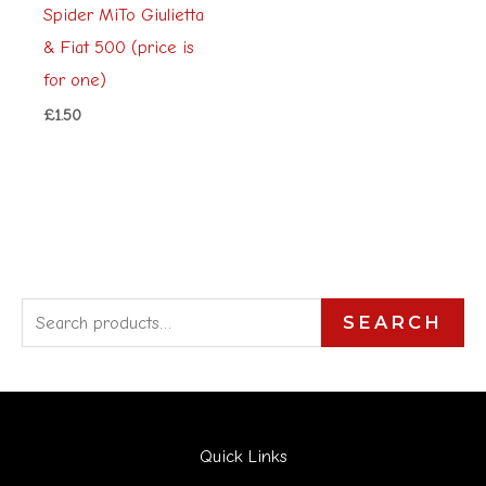
Spider MiTo Giulietta
& Fiat 500 (price is
for one)
£
1.50
S
SEARCH
e
a
r
Quick Links
c