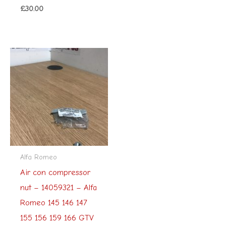
£
30.00
Alfa Romeo
Air con compressor
nut – 14059321 – Alfa
Romeo 145 146 147
155 156 159 166 GTV