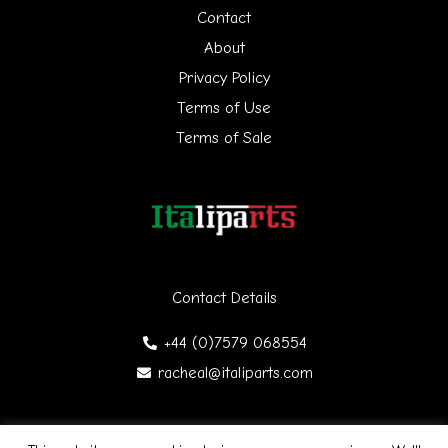
h
Contact
f
About
Privacy Policy
o
Terms of Use
r
Terms of Sale
:
Contact Details
+44 (0)7579 068554
racheal@italiparts.com