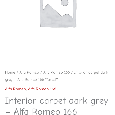
Home
/
Alfa Romeo
/
Alfa Romeo 166
/ Interior carpet dark
grey – Alfa Romeo 166 **used**
Alfa Romeo
,
Alfa Romeo 166
Interior carpet dark grey
– Alfa Romeo 166