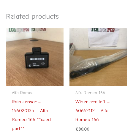
Related products
Alfa Romeo
Alfa Romeo 166
Rain sensor –
Wiper arm left –
156020135 – Alfa
60652112 – Alfa
Romeo 166 **used
Romeo 166
part**
£
80.00