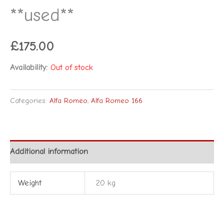
**used**
£
175.00
Availability:
Out of stock
Categories:
Alfa Romeo
,
Alfa Romeo 166
Additional information
Weight
20 kg