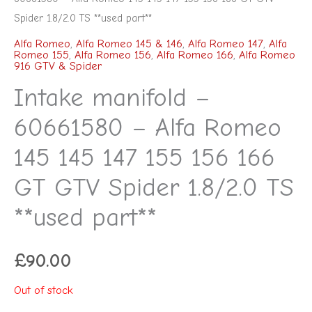
Spider 1.8/2.0 TS **used part**
Alfa Romeo
,
Alfa Romeo 145 & 146
,
Alfa Romeo 147
,
Alfa
Romeo 155
,
Alfa Romeo 156
,
Alfa Romeo 166
,
Alfa Romeo
916 GTV & Spider
Intake manifold –
60661580 – Alfa Romeo
145 145 147 155 156 166
GT GTV Spider 1.8/2.0 TS
**used part**
£
90.00
Out of stock