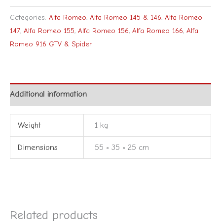
Categories:
Alfa Romeo
,
Alfa Romeo 145 & 146
,
Alfa Romeo
147
,
Alfa Romeo 155
,
Alfa Romeo 156
,
Alfa Romeo 166
,
Alfa
Romeo 916 GTV & Spider
Additional information
Weight
1 kg
Dimensions
55 × 35 × 25 cm
Related products