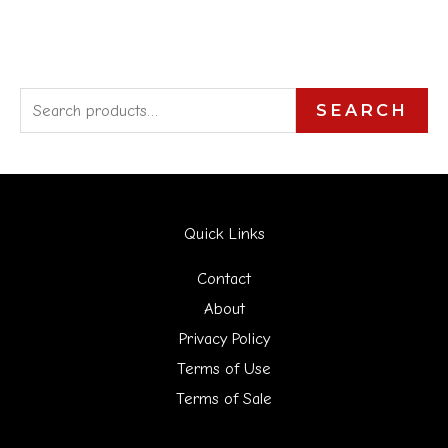
S
SEARCH
e
a
r
Quick Links
c
h
Contact
f
About
Privacy Policy
o
Terms of Use
r
Terms of Sale
: