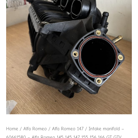
Home
/
Alfa Romeo
/
Alfa Romeo 147
/ Intake manifold –
60661580 – Alfa Romeo 145 145 147 155 156 166 GT GTV