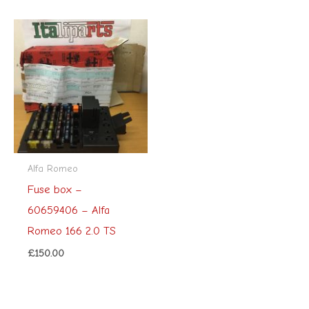
Alfa Romeo
Fuse box –
60659406 – Alfa
Romeo 166 2.0 TS
£
150.00