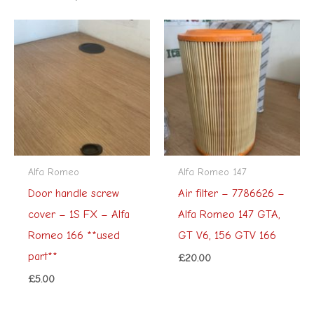
Alfa Romeo
Alfa Romeo 147
Door handle screw
Air filter – 7786626 –
cover – 1S FX – Alfa
Alfa Romeo 147 GTA,
Romeo 166 **used
GT V6, 156 GTV 166
part**
£
20.00
£
5.00