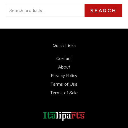
S
SEARCH
e
a
r
Quick Links
c
h
Contact
f
About
Privacy Policy
o
Terms of Use
r
Terms of Sale
: