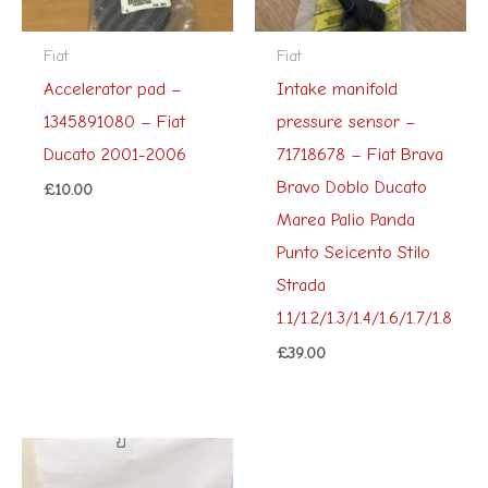
Fiat
Fiat
Accelerator pad –
Intake manifold
1345891080 – Fiat
pressure sensor –
Ducato 2001-2006
71718678 – Fiat Brava
Bravo Doblo Ducato
£
10.00
Marea Palio Panda
Punto Seicento Stilo
Strada
1.1/1.2/1.3/1.4/1.6/1.7/1.8
£
39.00