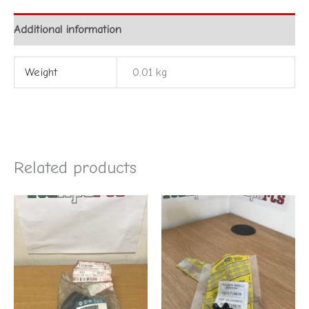
Additional information
Weight
0.01 kg
Related products