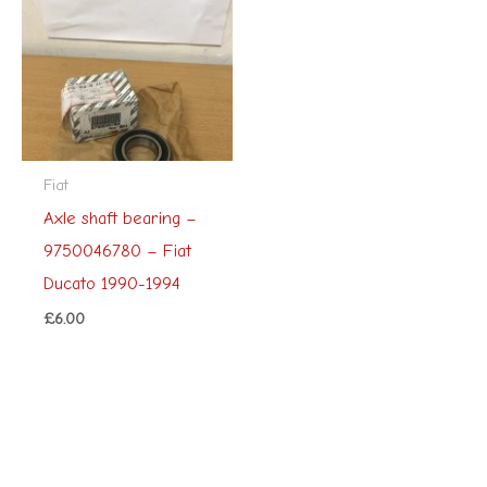
Fiat
Axle shaft bearing –
9750046780 – Fiat
Ducato 1990-1994
£
6.00