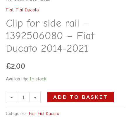
Fiat
,
Fiat Ducato
Clip for side rail –
1392506080 – Fiat
Ducato 2014-2021
£
2.00
Availability:
In stock
-
+
ADD TO BASKET
Categories:
Fiat
,
Fiat Ducato