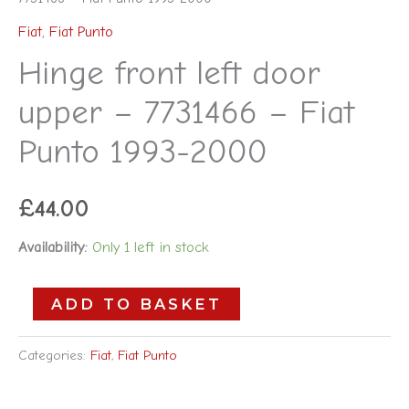
Fiat
,
Fiat Punto
Hinge front left door
upper – 7731466 – Fiat
Punto 1993-2000
£
44.00
Availability:
Only 1 left in stock
ADD TO BASKET
Categories:
Fiat
,
Fiat Punto