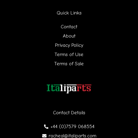
r
Quick Links
c
h
Contact
f
About
Privacy Policy
o
Terms of Use
r
Terms of Sale
:
Contact Details
+44 (0)7579 068554
racheal@italiparts.com