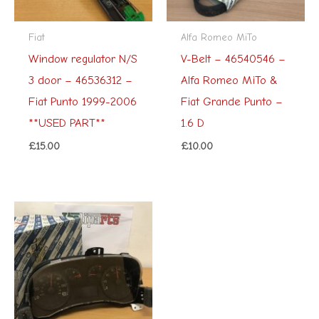
Fiat
Alfa Romeo MiTo
Window regulator N/S
V-Belt – 46540546 –
3 door – 46536312 –
Alfa Romeo MiTo &
Fiat Punto 1999-2006
Fiat Grande Punto –
**USED PART**
1.6 D
£
15.00
£
10.00