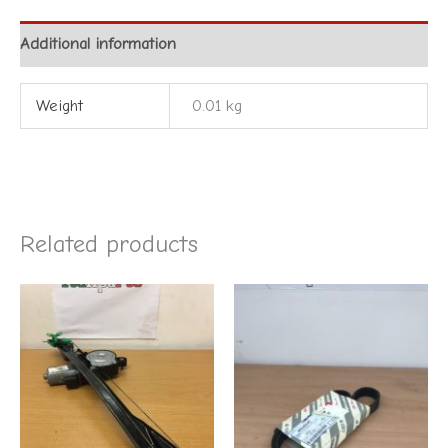
Additional information
Weight
0.01 kg
Related products