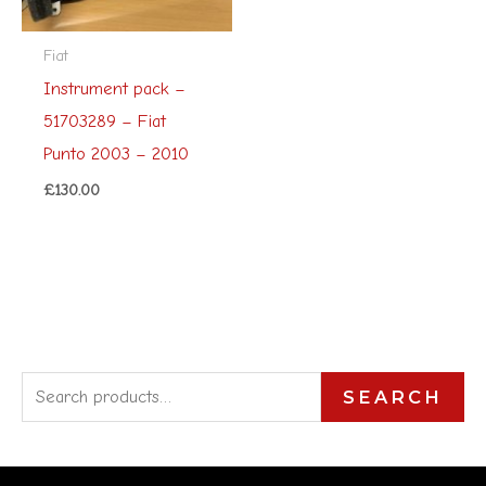
Fiat
Instrument pack –
51703289 – Fiat
Punto 2003 – 2010
£
130.00
S
SEARCH
e
a