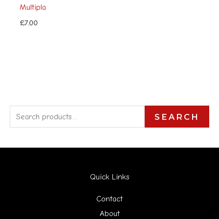
Multipla
£
7.00
S
SEARCH
e
a
r
Quick Links
c
h
Contact
f
About