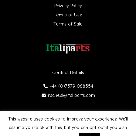
Privacy Policy
o
Terms of Use
r
Terms of Sale
:
Contact Details
+44 (0)7579 068554
racheal@italiparts.com
This website uses cookies to improve your experience. We'll
Copyright © 2026 Italiparts | Designed by James Gibson
F
assume you're ok with this, but you can opt-out if you wish.
a
c