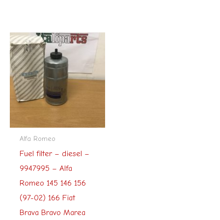
Alfa Romeo
Fuel filter – diesel –
9947995 – Alfa
Romeo 145 146 156
(97-02) 166 Fiat
Brava Bravo Marea