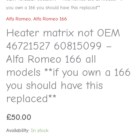
replaced**
you own a 166 you should have this replaced**
quantity
Alfa Romeo
,
Alfa Romeo 166
Heater matrix not OEM
46721527 60815099 –
Alfa Romeo 166 all
models **if you own a 166
you should have this
replaced**
£
50.00
Availability:
In stock