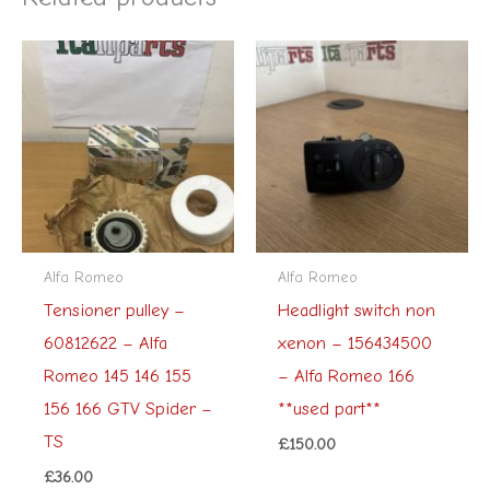
Alfa Romeo
Alfa Romeo
Tensioner pulley –
Headlight switch non
60812622 – Alfa
xenon – 156434500
Romeo 145 146 155
– Alfa Romeo 166
156 166 GTV Spider –
**used part**
TS
£
150.00
£
36.00