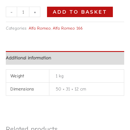
-
+
ADD TO BASKET
Categories:
Alfa Romeo
,
Alfa Romeo 166
Additional information
Weight
1 kg
Dimensions
50 × 31 × 12 cm
Related products