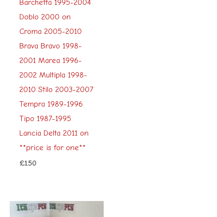
Barchetta 1995-2004
Doblo 2000 on
Croma 2005-2010
Brava Bravo 1998-
2001 Marea 1996-
2002 Multipla 1998-
2010 Stilo 2003-2007
Tempra 1989-1996
Tipo 1987-1995
Lancia Delta 2011 on
**price is for one**
£
1.50