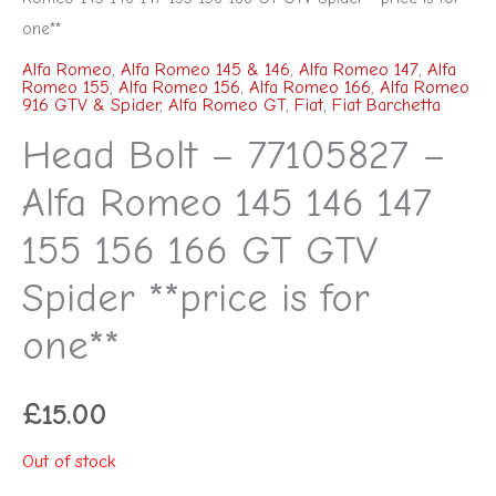
one**
Alfa Romeo
,
Alfa Romeo 145 & 146
,
Alfa Romeo 147
,
Alfa
Romeo 155
,
Alfa Romeo 156
,
Alfa Romeo 166
,
Alfa Romeo
916 GTV & Spider
,
Alfa Romeo GT
,
Fiat
,
Fiat Barchetta
Head Bolt – 77105827 –
Alfa Romeo 145 146 147
155 156 166 GT GTV
Spider **price is for
one**
£
15.00
Out of stock