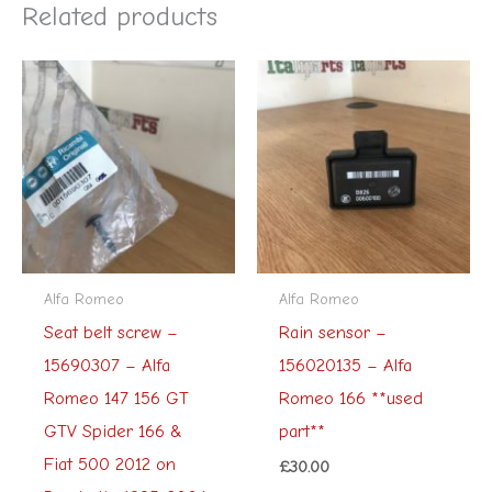
Related products
Alfa Romeo
Alfa Romeo
Seat belt screw –
Rain sensor –
15690307 – Alfa
156020135 – Alfa
Romeo 147 156 GT
Romeo 166 **used
GTV Spider 166 &
part**
Fiat 500 2012 on
£
30.00