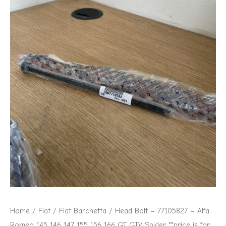
Home
/
Fiat
/
Fiat Barchetta
/ Head Bolt – 77105827 – Alfa
Romeo 145 146 147 155 156 166 GT GTV Spider **price is for