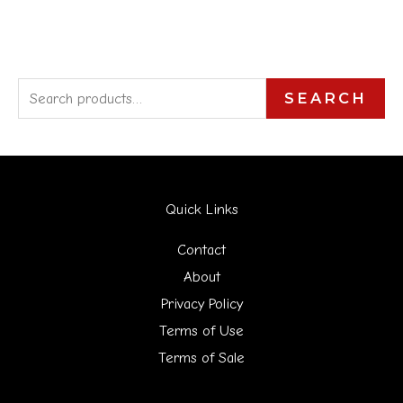
S
SEARCH
e
a
r
Quick Links
c
h
Contact
f
About
Privacy Policy
o
Terms of Use
r
Terms of Sale
: