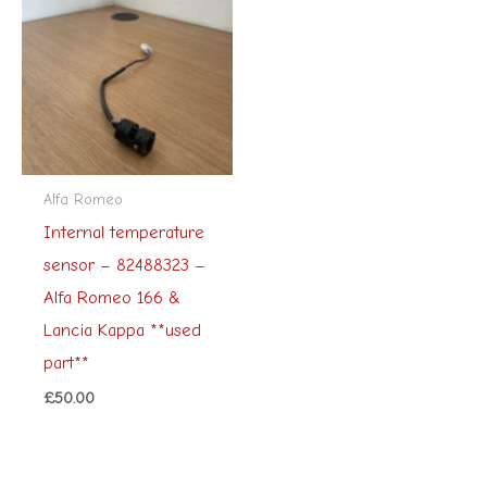
Alfa Romeo
Internal temperature
sensor – 82488323 –
Alfa Romeo 166 &
Lancia Kappa **used
part**
£
50.00