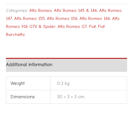
Categories:
Alfa Romeo
,
Alfa Romeo 145 & 146
,
Alfa Romeo
147
,
Alfa Romeo 155
,
Alfa Romeo 156
,
Alfa Romeo 166
,
Alfa
Romeo 916 GTV & Spider
,
Alfa Romeo GT
,
Fiat
,
Fiat
Barchetta
Additional information
Weight
0.3 kg
Dimensions
30 × 3 × 3 cm