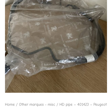
Home
/
Other marques - misc
/ HD pipe – 401423 – Peugeot