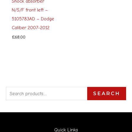
Shock absorber
N/S/F front left –
5105783AD – Dodge
Caliber 2007-2012
£
68.00
S
SEARCH
e
a
r
Quick Links
c