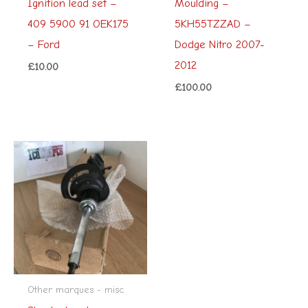
Ignition lead set –
Moulding –
409 5900 91 OEK175
5KH55TZZAD –
– Ford
Dodge Nitro 2007-
2012
£
10.00
£
100.00
Other marques - misc