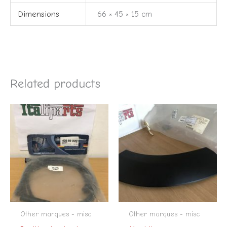
Dimensions
66 × 45 × 15 cm
Related products
Other marques - misc
Other marques - misc