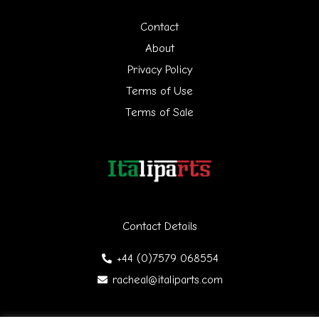
h
Contact
f
About
Privacy Policy
o
Terms of Use
r
Terms of Sale
:
Contact Details
+44 (0)7579 068554
racheal@italiparts.com