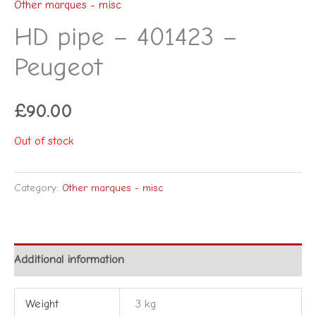
Other marques - misc
HD pipe – 401423 –
Peugeot
£
90.00
Out of stock
Category:
Other marques - misc
Additional information
Weight
3 kg