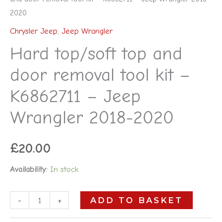
2020
Chrysler Jeep
,
Jeep Wrangler
Hard top/soft top and
door removal tool kit –
K6862711 – Jeep
Wrangler 2018-2020
£
20.00
Availability:
In stock
-
+
ADD TO BASKET