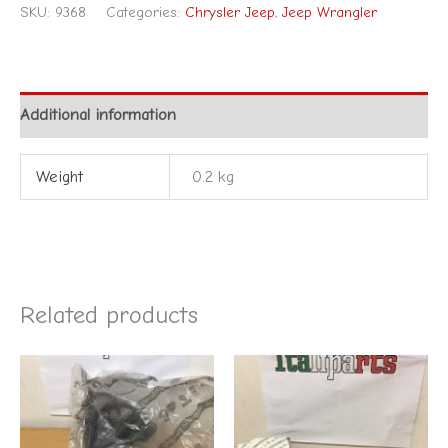
SKU:
9368
Categories:
Chrysler Jeep
,
Jeep Wrangler
Additional information
Weight
0.2 kg
Related products