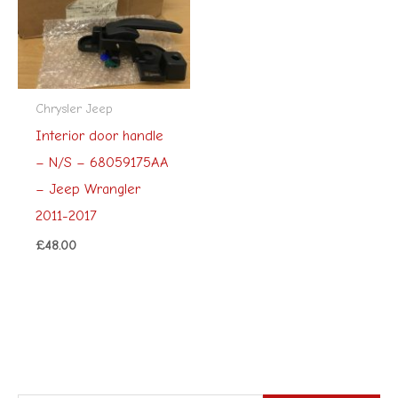
Chrysler Jeep
Interior door handle
– N/S – 68059175AA
– Jeep Wrangler
2011-2017
£
48.00