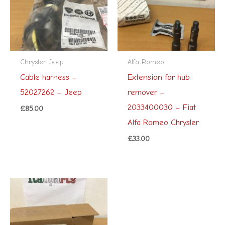
Chrysler Jeep
Alfa Romeo
Cable harness –
Extension for hub
52027262 – Jeep
remover –
2033400030 – Fiat
£
85.00
Alfa Romeo Chrysler
£
33.00