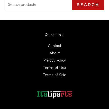
S
SEARCH
e
a
r
Quick Links
c
h
Contact
f
About
Privacy Policy
o
Terms of Use
r
Terms of Sale
: