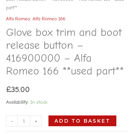
part**
Alfa Romeo
,
Alfa Romeo 166
Glove box trim and boot
release button –
416900000 – Alfa
Romeo 166 **used part**
£
35.00
Availability:
In stock
-
+
ADD TO BASKET