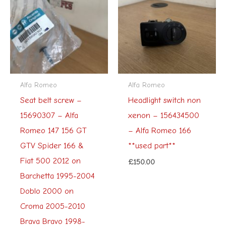
Alfa Romeo
Alfa Romeo
Seat belt screw –
Headlight switch non
15690307 – Alfa
xenon – 156434500
Romeo 147 156 GT
– Alfa Romeo 166
GTV Spider 166 &
**used part**
Fiat 500 2012 on
£
150.00
Barchetta 1995-2004
Doblo 2000 on
Croma 2005-2010
Brava Bravo 1998-