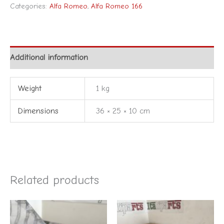
Categories:
Alfa Romeo
,
Alfa Romeo 166
Additional information
Weight
1 kg
Dimensions
36 × 25 × 10 cm
Related products