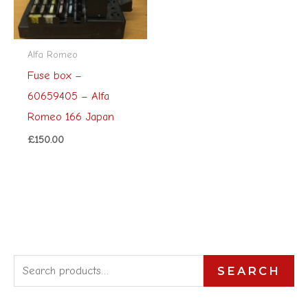
Alfa Romeo
Fuse box –
60659405 – Alfa
Romeo 166 Japan
£
150.00
S
SEARCH
e