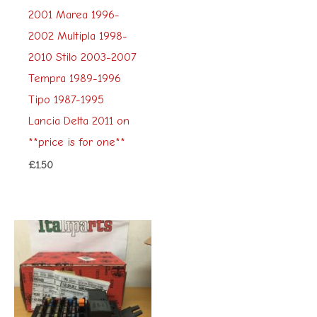
2001 Marea 1996-
2002 Multipla 1998-
2010 Stilo 2003-2007
Tempra 1989-1996
Tipo 1987-1995
Lancia Delta 2011 on
**price is for one**
£
1.50