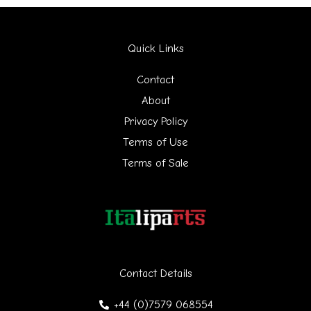
a
r
Quick Links
c
h
Contact
f
About
Privacy Policy
o
Terms of Use
r
Terms of Sale
:
Contact Details
+44 (0)7579 068554