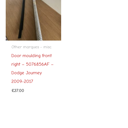
Other marques - misc
Door moulding front
right – 5076856AF –
Dodge Journey
2009-2017
£
37.00