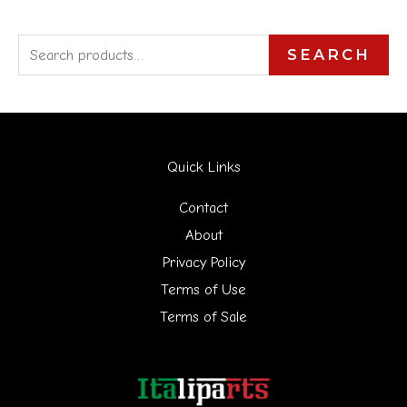
S
SEARCH
e
a
r
Quick Links
c
h
Contact
f
About
Privacy Policy
o
Terms of Use
r
Terms of Sale
: