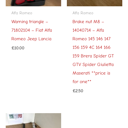
Alfa Romeo
Alfa Romeo
Warning triangle –
Brake nut M8 –
71802104 – Fiat Alfa
14040714 – Alfa
Romeo Jeep Lancia
Romeo 145 146 147
156 159 4C 164 166
£
10.00
159 Brera Spider GT
GTV Spider Giulietta
Maserati **price is
for one**
£
2.50