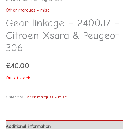
Other marques - misc
Gear linkage – 2400J7 –
Citroen Xsara & Peugeot
306
£
40.00
Out of stock
Category:
Other marques - misc
Additional information