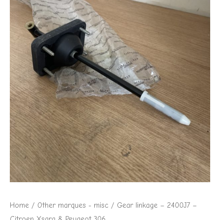
Home
/
Other marques - misc
/ Gear linkage – 2400J7 –
Citroen Xsara & Peugeot 306