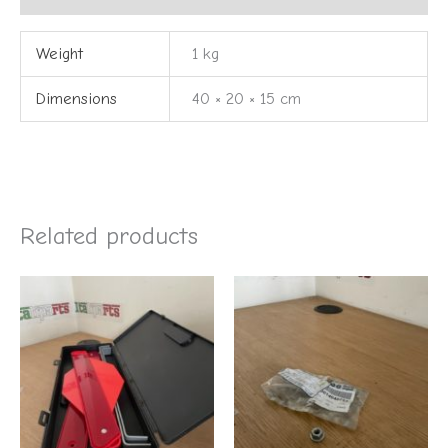
Weight
1 kg
Dimensions
40 × 20 × 15 cm
Related products