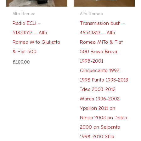
Alfa Romeo
Alfa Romeo
Radio ECU –
Transmission bush –
51833517 – Alfa
46543813 – Alfa
Romeo Mito Giulietta
Romeo MiTo & Fiat
& Fiat 500
500 Bravo Brava
1995-2001
£
100.00
Cinquecento 1992-
1998 Punto 1993-2013
Idea 2003-2012
Marea 1996-2002
Ypsillon 2011 on
Panda 2003 on Doblo
2000 on Seicento
1998-2010 Stilo