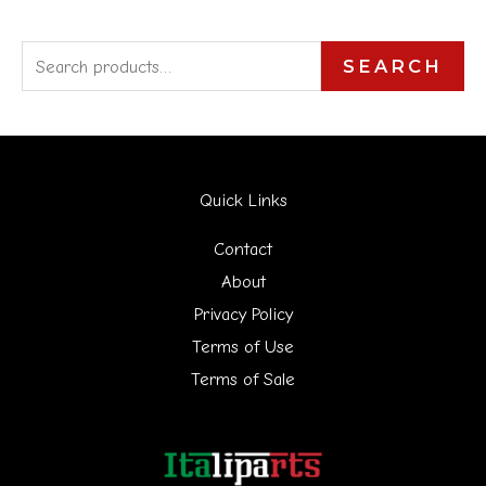
S
SEARCH
e
a
r
Quick Links
c
h
Contact
f
About
Privacy Policy
o
Terms of Use
r
Terms of Sale
: