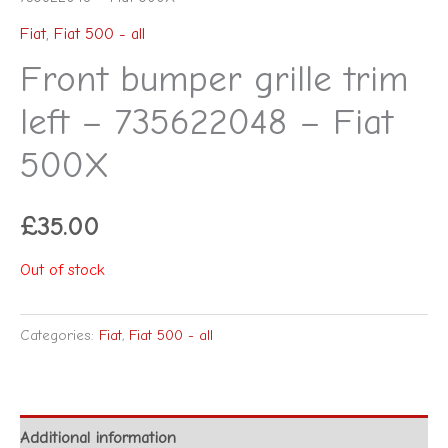
Fiat
,
Fiat 500 - all
Front bumper grille trim
left – 735622048 – Fiat
500X
£
35.00
Out of stock
Categories:
Fiat
,
Fiat 500 - all
Additional information