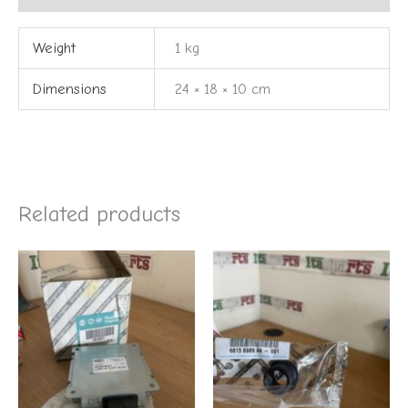
Weight
1 kg
Dimensions
24 × 18 × 10 cm
Related products