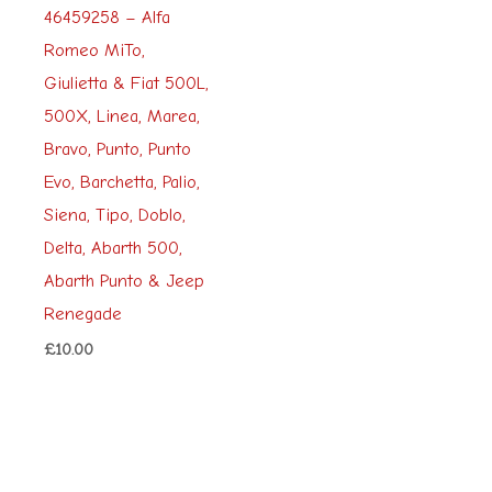
46459258 – Alfa
Romeo MiTo,
Giulietta & Fiat 500L,
500X, Linea, Marea,
Bravo, Punto, Punto
Evo, Barchetta, Palio,
Siena, Tipo, Doblo,
Delta, Abarth 500,
Abarth Punto & Jeep
Renegade
£
10.00