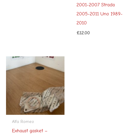
2001-2007 Strada
2005-2011 Uno 1989-
2010
£
12.00
Alfa Romeo
Exhaust gasket –