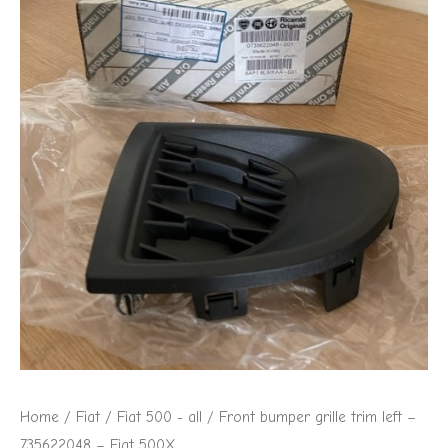
Home
/
Fiat
/
Fiat 500 - all
/ Front bumper grille trim left –
735622048 – Fiat 500X