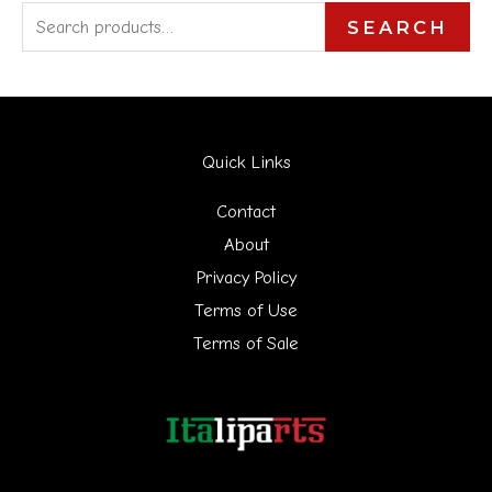
S
SEARCH
e
a
r
Quick Links
c
h
Contact
f
About
Privacy Policy
o
Terms of Use
r
Terms of Sale
: