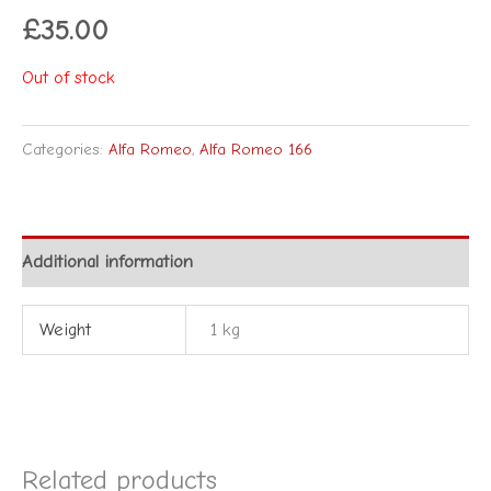
£
35.00
Out of stock
Categories:
Alfa Romeo
,
Alfa Romeo 166
Additional information
Weight
1 kg
Related products