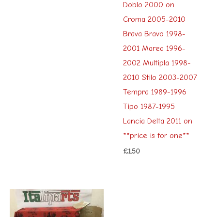
Doblo 2000 on
Croma 2005-2010
Brava Bravo 1998-
2001 Marea 1996-
2002 Multipla 1998-
2010 Stilo 2003-2007
Tempra 1989-1996
Tipo 1987-1995
Lancia Delta 2011 on
**price is for one**
£
1.50