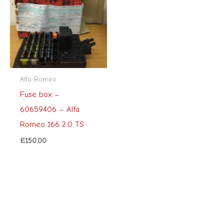
Alfa Romeo
Fuse box –
60659406 – Alfa
Romeo 166 2.0 TS
£
150.00