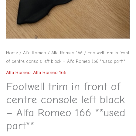
Home
/
Alfa Romeo
/
Alfa Romeo 166
/ Footwell trim in front
of centre console left black – Alfa Romeo 166 **used part**
Alfa Romeo
,
Alfa Romeo 166
Footwell trim in front of
centre console left black
– Alfa Romeo 166 **used
part**