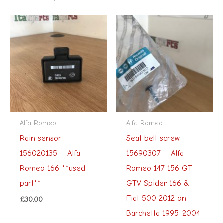
Alfa Romeo
Alfa Romeo
Rain sensor –
Seat belt screw –
156020135 – Alfa
15690307 – Alfa
Romeo 166 **used
Romeo 147 156 GT
part**
GTV Spider 166 &
Fiat 500 2012 on
£
30.00
Barchetta 1995-2004