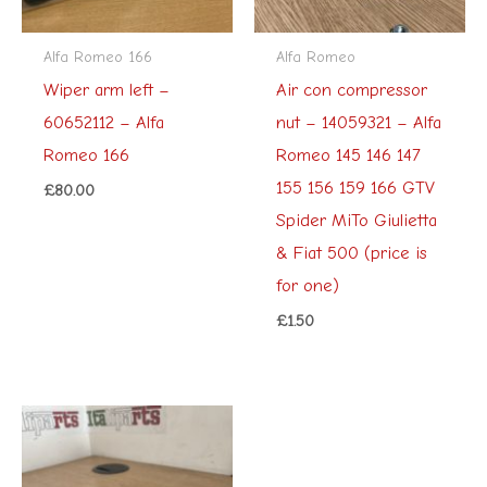
Alfa Romeo 166
Alfa Romeo
Wiper arm left –
Air con compressor
60652112 – Alfa
nut – 14059321 – Alfa
Romeo 166
Romeo 145 146 147
155 156 159 166 GTV
£
80.00
Spider MiTo Giulietta
& Fiat 500 (price is
for one)
£
1.50