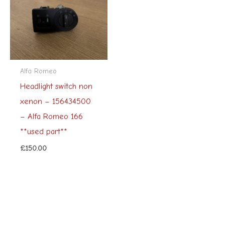
Alfa Romeo
Headlight switch non
xenon – 156434500
– Alfa Romeo 166
**used part**
£
150.00