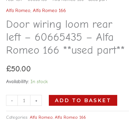
Alfa Romeo
,
Alfa Romeo 166
Door wiring loom rear
left – 60665435 – Alfa
Romeo 166 **used part**
£
50.00
Availability:
In stock
-
+
ADD TO BASKET
Categories:
Alfa Romeo
,
Alfa Romeo 166