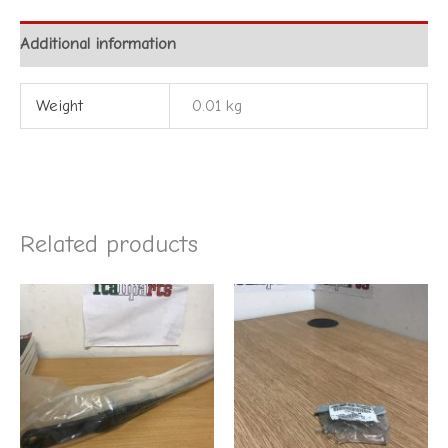
Additional information
Weight
0.01 kg
Related products