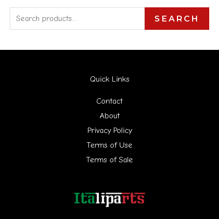
S
SEARCH
e
a
r
Quick Links
c
h
Contact
f
About
Privacy Policy
o
Terms of Use
r
Terms of Sale
: