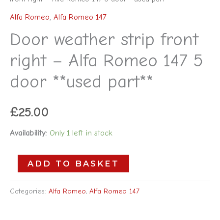
Alfa Romeo
,
Alfa Romeo 147
Door weather strip front
right – Alfa Romeo 147 5
door **used part**
£
25.00
Availability:
Only 1 left in stock
ADD TO BASKET
Categories:
Alfa Romeo
,
Alfa Romeo 147