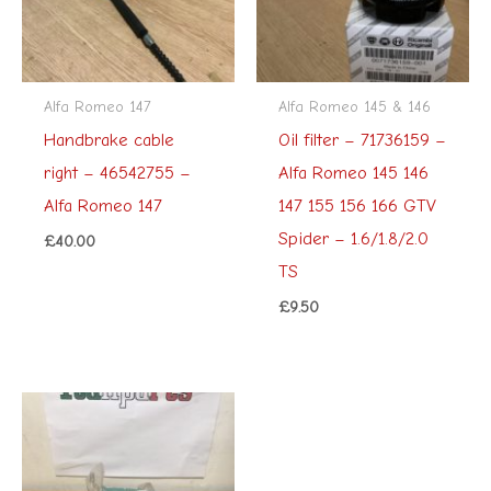
Alfa Romeo 147
Alfa Romeo 145 & 146
Handbrake cable
Oil filter – 71736159 –
right – 46542755 –
Alfa Romeo 145 146
Alfa Romeo 147
147 155 156 166 GTV
Spider – 1.6/1.8/2.0
£
40.00
TS
£
9.50