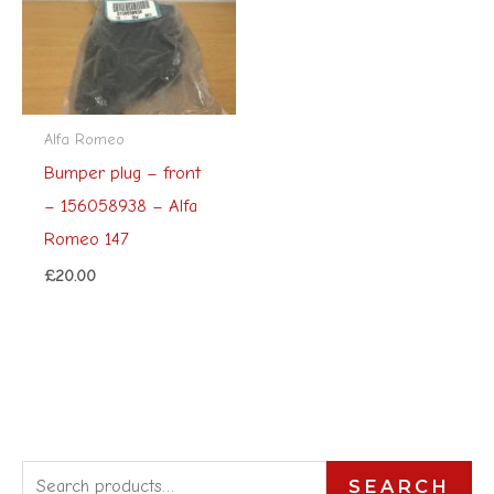
Alfa Romeo
Bumper plug – front
– 156058938 – Alfa
Romeo 147
£
20.00
S
SEARCH