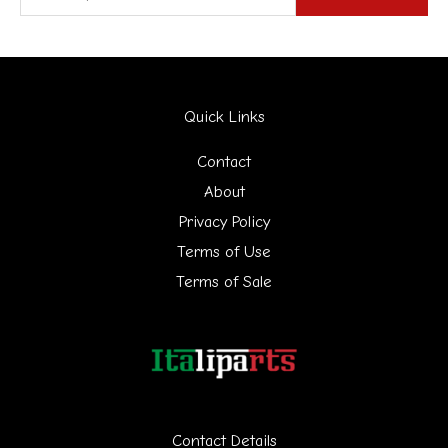
e
a
r
Quick Links
c
h
Contact
f
About
Privacy Policy
o
Terms of Use
r
Terms of Sale
:
Contact Details