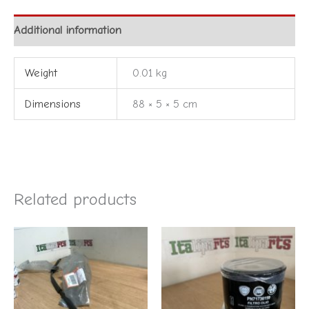
Additional information
Weight
0.01 kg
Dimensions
88 × 5 × 5 cm
Related products