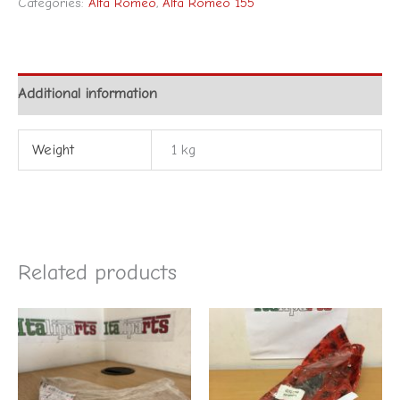
Categories:
Alfa Romeo
,
Alfa Romeo 155
Additional information
Weight
1 kg
Related products