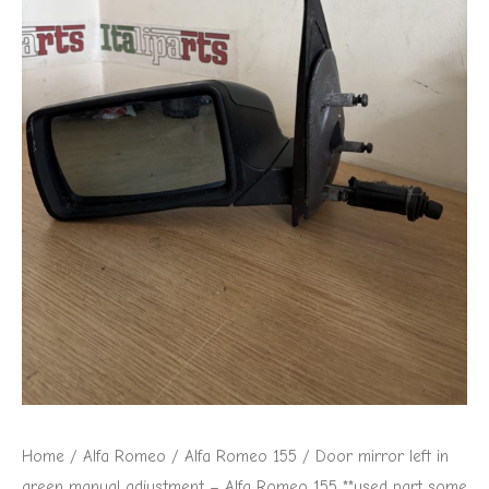
Home
/
Alfa Romeo
/
Alfa Romeo 155
/ Door mirror left in
green manual adjustment – Alfa Romeo 155 **used part some