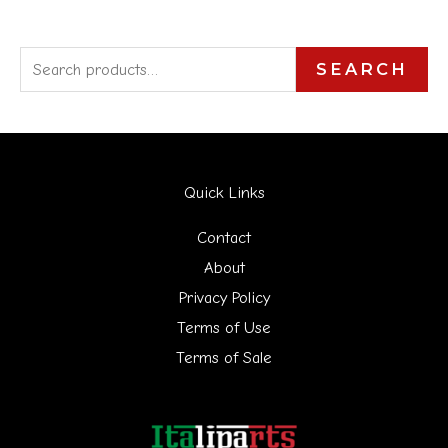
S
SEARCH
e
a
r
Quick Links
c
h
Contact
f
About
Privacy Policy
o
Terms of Use
r
Terms of Sale
: