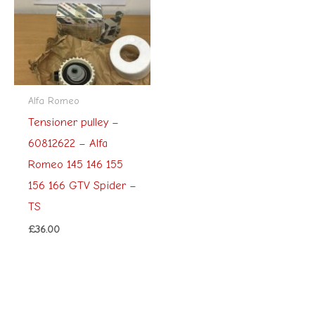
Alfa Romeo
Tensioner pulley –
60812622 – Alfa
Romeo 145 146 155
156 166 GTV Spider –
TS
£
36.00