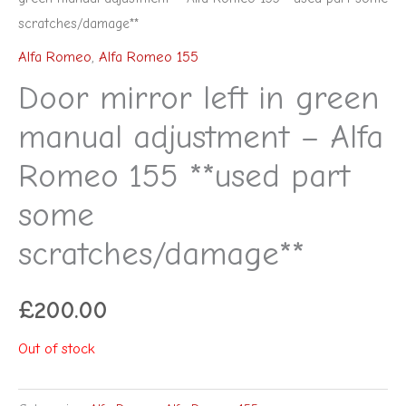
scratches/damage**
Alfa Romeo
,
Alfa Romeo 155
Door mirror left in green
manual adjustment – Alfa
Romeo 155 **used part
some
scratches/damage**
£
200.00
Out of stock