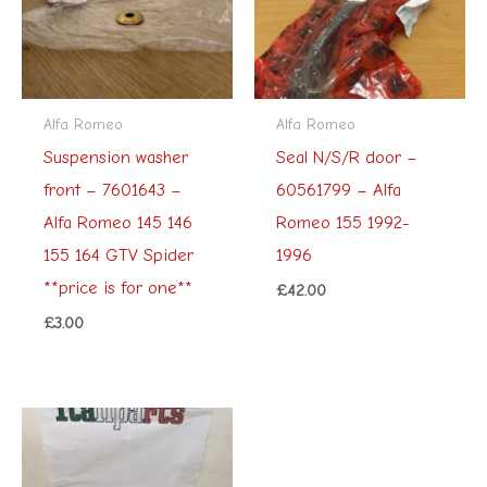
Alfa Romeo
Alfa Romeo
Suspension washer
Seal N/S/R door –
front – 7601643 –
60561799 – Alfa
Alfa Romeo 145 146
Romeo 155 1992-
155 164 GTV Spider
1996
**price is for one**
£
42.00
£
3.00