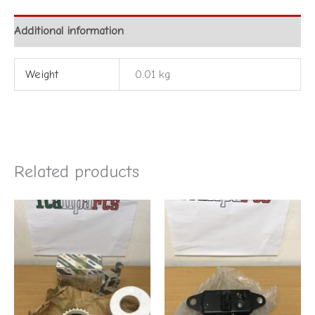
Additional information
Weight
0.01 kg
Related products