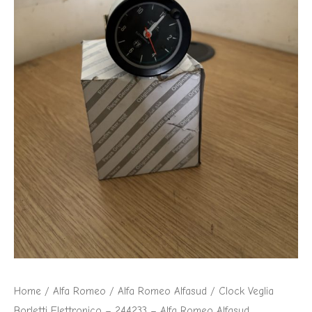
-
Alfa
Romeo
Alfasud
quantity
Home
/
Alfa Romeo
/
Alfa Romeo Alfasud
/ Clock Veglia
Borletti Elettronico – 244233 – Alfa Romeo Alfasud