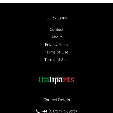
a
r
Quick Links
c
h
Contact
f
About
Privacy Policy
o
Terms of Use
r
Terms of Sale
:
Contact Details
+44 (0)7579 068554