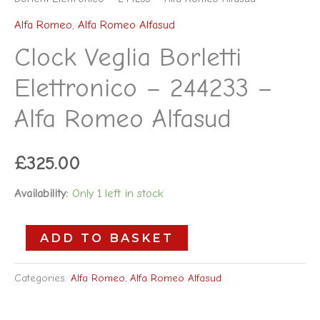
Alfa Romeo
,
Alfa Romeo Alfasud
Clock Veglia Borletti
Elettronico – 244233 –
Alfa Romeo Alfasud
£
325.00
Availability:
Only 1 left in stock
ADD TO BASKET
Categories:
Alfa Romeo
,
Alfa Romeo Alfasud