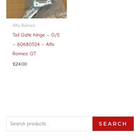
Alfa Romeo
Tail Gate hinge – O/S
– 60680524 – Alfa
Romeo GT
£
24.00
S
SEARCH
e