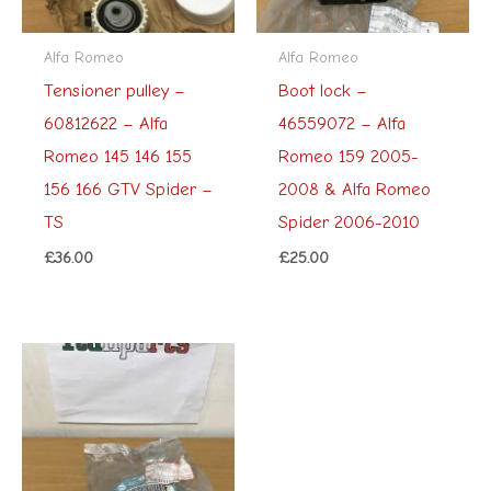
Alfa Romeo
Alfa Romeo
Tensioner pulley –
Boot lock –
60812622 – Alfa
46559072 – Alfa
Romeo 145 146 155
Romeo 159 2005-
156 166 GTV Spider –
2008 & Alfa Romeo
TS
Spider 2006-2010
£
36.00
£
25.00