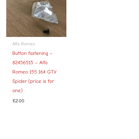
Alfa Romeo
Button fastening –
82456515 – Alfa
Romeo 155 164 GTV
Spider (price is for
one)
£
2.00