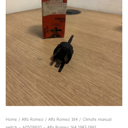
Alfa
Romeo
164
1987-
1992
quantity
Home
/
Alfa Romeo
/
Alfa Romeo 164
/ Climate manual
switch – 60509920 – Alfa Romeo 164 1987-1992