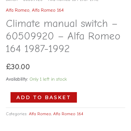
Alfa Romeo
,
Alfa Romeo 164
Climate manual switch –
60509920 – Alfa Romeo
164 1987-1992
£
30.00
Availability:
Only 1 left in stock
ADD TO BASKET
Categories:
Alfa Romeo
,
Alfa Romeo 164