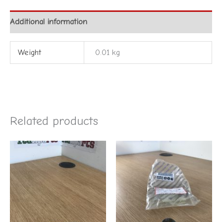
Additional information
Weight
0.01 kg
Related products