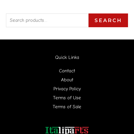
S
SEARCH
e
a
r
Quick Links
c
h
Contact
f
About
Privacy Policy
o
Terms of Use
r
Terms of Sale
: