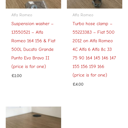
Alfa Romeo
Alfa Romeo
Suspension washer –
Turbo hose clamp –
13550521 – Alfa
55223383 – Fiat 500
Romeo 164 156 & Fiat
2012 on Alfa Romeo
500L Ducato Grande
4C Alfa 6 Alfa 8c 33
Punto Evo Bravo II
75 90 164 145 146 147
(price is for one)
155 156 159 166
(price is for one)
£
1.00
£
4.00