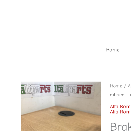
Skip
to
content
Home
Brake/Cl
Home
/
A
rubber – 
pedal
rubber
Alfa Rom
Alfa Rom
-
Bra
60529011