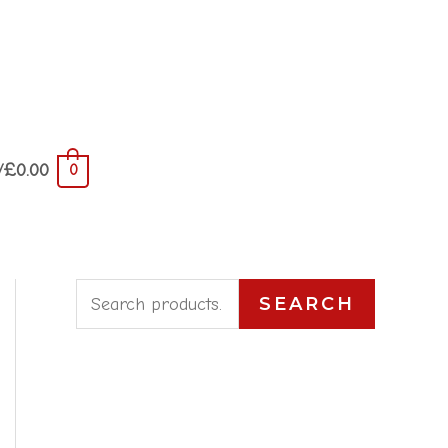
/
£
0.00
0
S
SEARCH
e
a
r