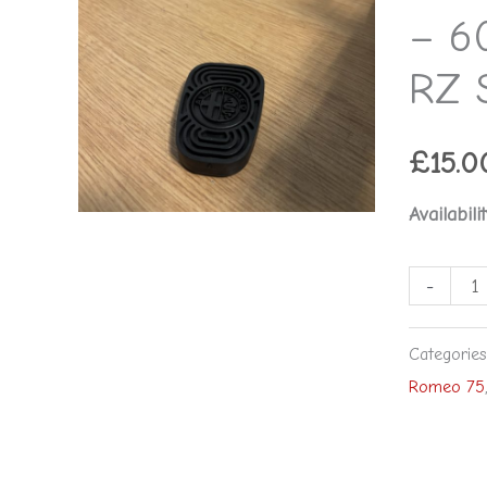
-
– 6
Alfa
RZ 
Romeo
RZ
SZ
£
15.0
75
Availabilit
164
166
-
quantity
Categorie
Romeo 75