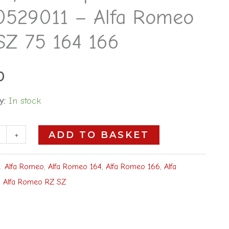
0529011 – Alfa Romeo
SZ 75 164 166
0
y:
In stock
+
ADD TO BASKET
s:
Alfa Romeo
,
Alfa Romeo 164
,
Alfa Romeo 166
,
Alfa
,
Alfa Romeo RZ SZ