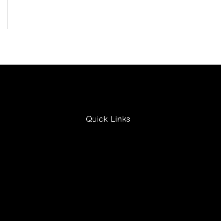
Quick Links