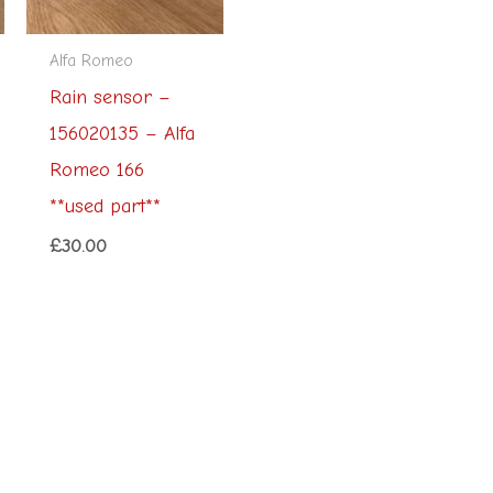
Alfa Romeo
Rain sensor –
156020135 – Alfa
Romeo 166
**used part**
£
30.00