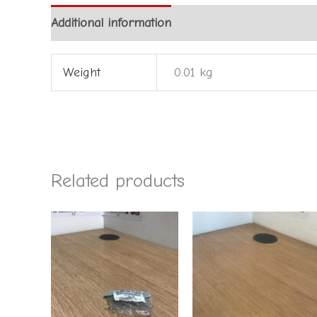
Additional information
Weight
0.01 kg
Related products