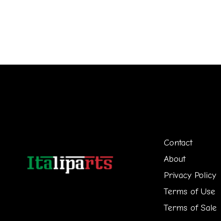
Contact
About
Privacy Policy
Terms of Use
Terms of Sale