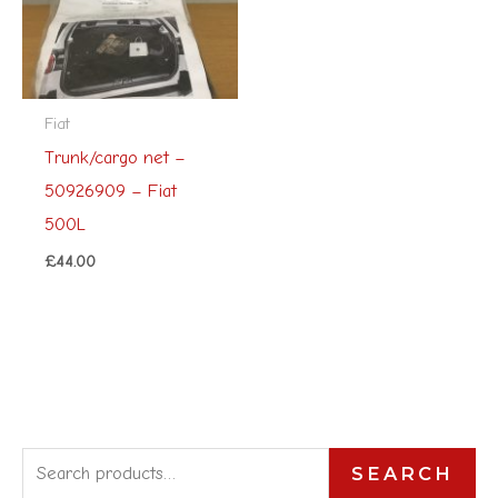
Fiat
Trunk/cargo net –
50926909 – Fiat
500L
£
44.00
S
SEARCH