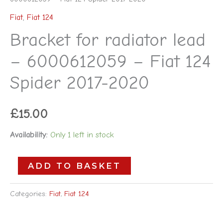
Fiat
,
Fiat 124
Bracket for radiator lead
– 6000612059 – Fiat 124
Spider 2017-2020
£
15.00
Availability:
Only 1 left in stock
ADD TO BASKET
Categories:
Fiat
,
Fiat 124