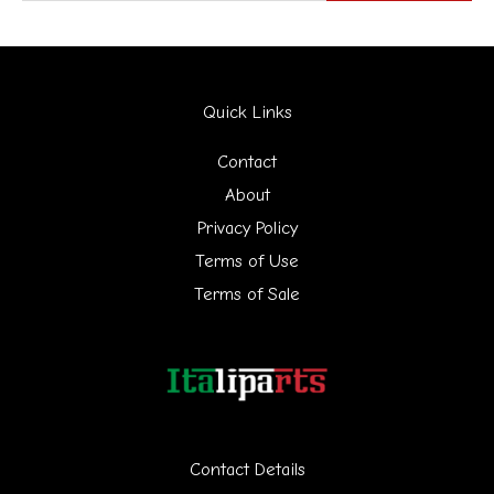
e
a
r
Quick Links
c
h
Contact
f
About
Privacy Policy
o
Terms of Use
r
Terms of Sale
:
Contact Details