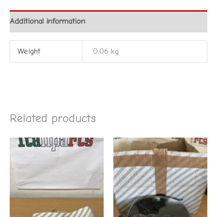
Additional information
Weight
0.06 kg
Related products