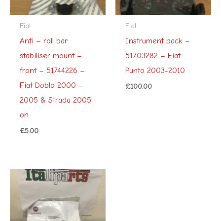
Fiat
Fiat
Anti – roll bar
Instrument pack –
stabiliser mount –
51703282 – Fiat
front – 51744226 –
Punto 2003-2010
Fiat Doblo 2000 –
£
100.00
2005 & Strada 2005
on
£
5.00