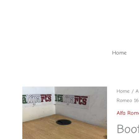
Skip
to
content
Home
Boot
Home
/
A
Romeo 166
trim
fixing
Alfa Rom
-
Boot
Alfa