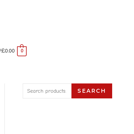
/
£
0.00
0
S
SEARCH
e
a
r