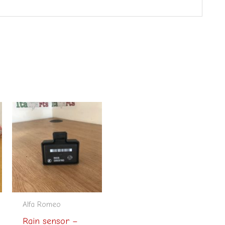
Alfa Romeo
Rain sensor –