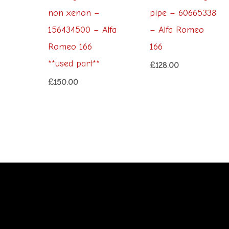
non xenon –
pipe – 60665338
156434500 – Alfa
– Alfa Romeo
Romeo 166
166
**used part**
£
128.00
£
150.00