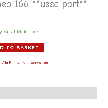
eo 166 **used part**
y:
Only 1 left in stock
D TO BASKET
s:
Alfa Romeo
,
Alfa Romeo 166