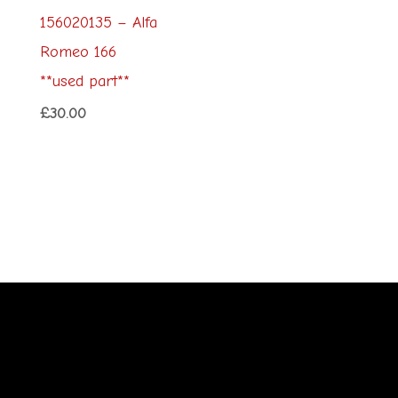
156020135 – Alfa
Romeo 166
**used part**
£
30.00