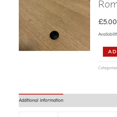
Rom
Romeo
166
**used
£
5.00
part**
Availabilit
quantity
AD
Categorie
Additional information