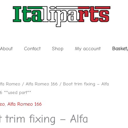
About
Contact
Shop
My account
Basket
lfa Romeo
/
Alfa Romeo 166
/ Boot trim fixing – Alfa
 **used part**
eo
,
Alfa Romeo 166
 trim fixing – Alfa