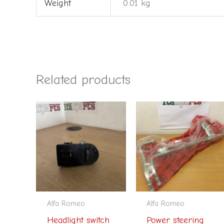
Weight
0.01 kg
Related products
Alfa Romeo
Alfa Romeo
Headlight switch
Power steering