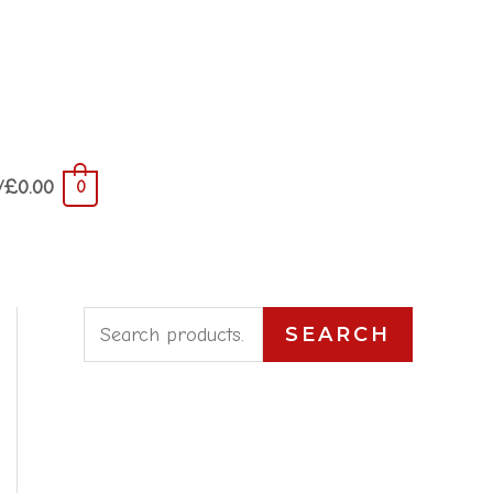
/
£
0.00
0
S
SEARCH
e
a
r