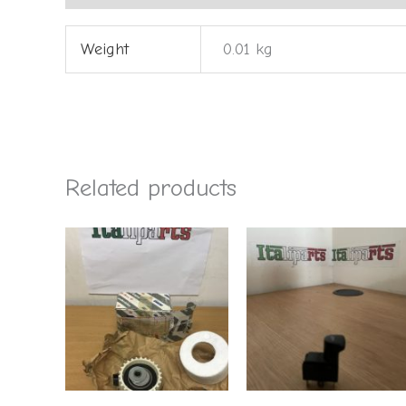
Weight
0.01 kg
Related products