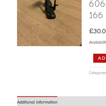
606
60661408
-
166 
Alfa
Romeo
£
30.
166
**used
Availabilit
part**
quantity
AD
Categorie
Additional information