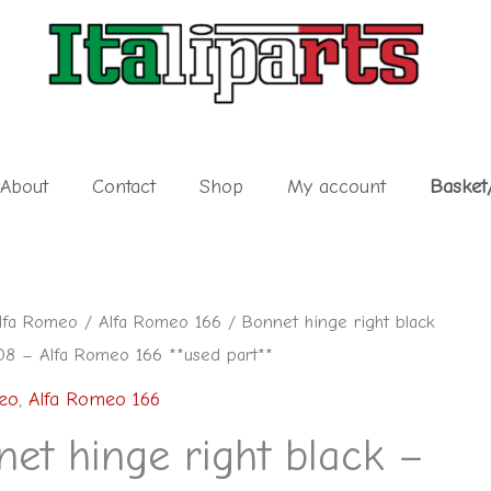
About
Contact
Shop
My account
Basket
lfa Romeo
/
Alfa Romeo 166
/ Bonnet hinge right black
8 – Alfa Romeo 166 **used part**
eo
,
Alfa Romeo 166
et hinge right black –