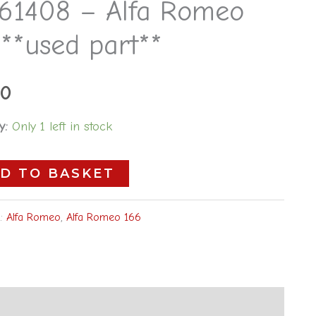
61408 – Alfa Romeo
**used part**
00
y:
Only 1 left in stock
D TO BASKET
s:
Alfa Romeo
,
Alfa Romeo 166