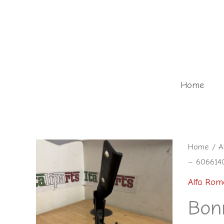
Skip
to
content
Home
Bonnet
Home
/
A
– 6066140
hinge
right
Alfa Rom
black
Bonn
-