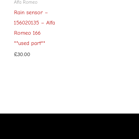
Alfa Romeo
Rain sensor –
156020135 – Alfa
Romeo 166
**used part**
£
30.00