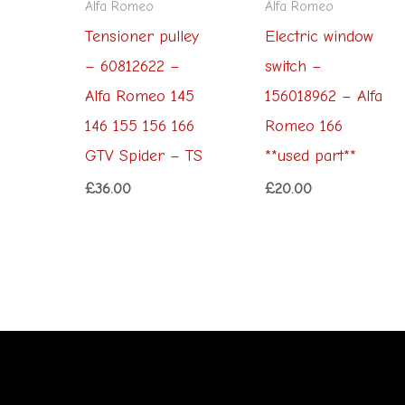
Alfa Romeo
Alfa Romeo
Tensioner pulley
Electric window
– 60812622 –
switch –
Alfa Romeo 145
156018962 – Alfa
146 155 156 166
Romeo 166
GTV Spider – TS
**used part**
£
36.00
£
20.00