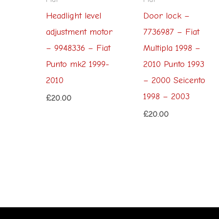
Headlight level
Door lock –
adjustment motor
7736987 – Fiat
– 9948336 – Fiat
Multipla 1998 –
Punto mk2 1999-
2010 Punto 1993
2010
– 2000 Seicento
1998 – 2003
£
20.00
£
20.00