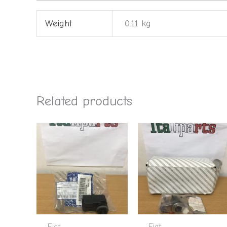
Weight
0.11 kg
Related products
Fiat
Fiat