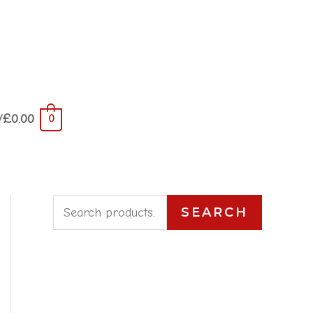
/
£
0.00
0
S
SEARCH
e
a
r