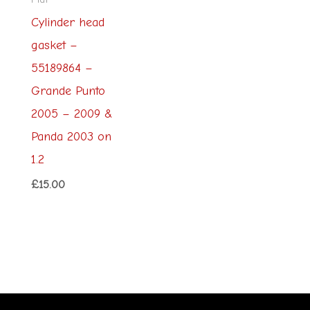
Cylinder head
gasket –
55189864 –
Grande Punto
2005 – 2009 &
Panda 2003 on
1.2
£
15.00