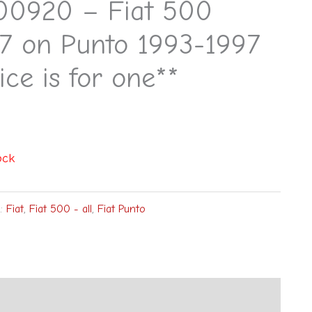
00920 – Fiat 500
7 on Punto 1993-1997
ice is for one**
ock
s:
Fiat
,
Fiat 500 - all
,
Fiat Punto