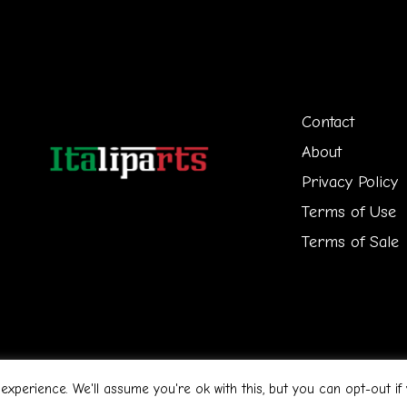
Contact
About
Privacy Policy
Terms of Use
Terms of Sale
n
experience. We'll assume you're ok with this, but you can opt-out if