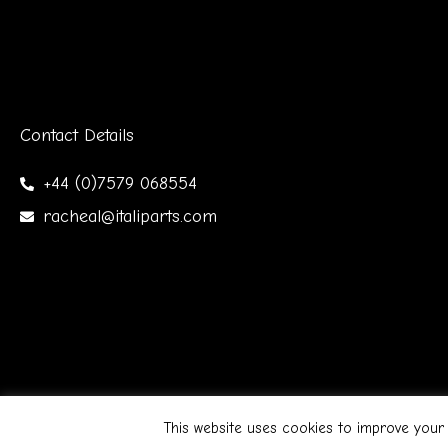
Contact Details
+44 (0)7579 068554
racheal@italiparts.com
Copyright © 2026 Italiparts | Designed by James Gibso
This website uses cookies to improve your 