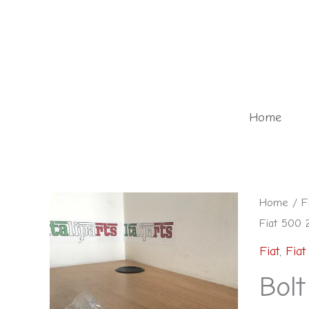
Skip
to
content
Home
Home
/
F
Fiat 500 
Fiat
,
Fiat
Bolt