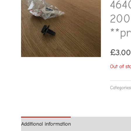
464
200
**pr
£
3.00
Out of st
Categorie
Additional information