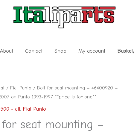
About
Contact
Shop
My account
Basket
iat
/
Fiat Punto
/ Bolt for seat mounting – 46400920 –
2007 on Punto 1993-1997 **price is for one**
 500 - all
,
Fiat Punto
 for seat mounting –