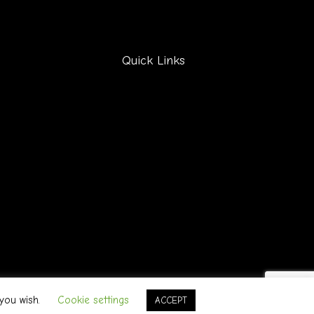
Quick Links
F
a
 you wish.
Cookie settings
ACCEPT
c