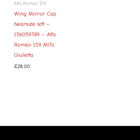
Alfa Romeo 159
Wing Mirror Cap
Nearside left –
156059789 – Alfa
Romeo 159 MiTo
Giulietta
£
28.00