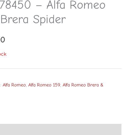
78450 – Alfa Romeo
 Brera Spider
00
ock
s:
Alfa Romeo
,
Alfa Romeo 159
,
Alfa Romeo Brera &