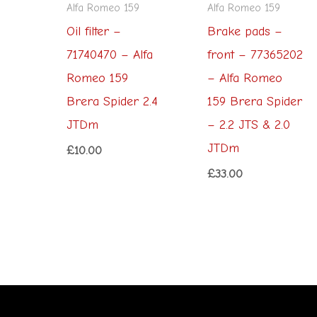
Alfa Romeo 159
Alfa Romeo 159
Oil filter –
Brake pads –
71740470 – Alfa
front – 77365202
Romeo 159
– Alfa Romeo
Brera Spider 2.4
159 Brera Spider
JTDm
– 2.2 JTS & 2.0
JTDm
£
10.00
£
33.00