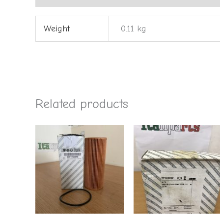
Weight
0.11 kg
Related products