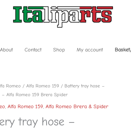
About
Contact
Shop
My account
Basket
lfa Romeo
/
Alfa Romeo 159
/ Battery tray hose –
– Alfa Romeo 159 Brera Spider
eo
,
Alfa Romeo 159
,
Alfa Romeo Brera & Spider
ery tray hose –