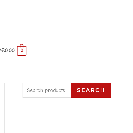
/
£
0.00
0
S
SEARCH
e
a
r