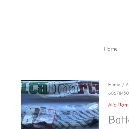
Skip
to
content
Home
Home
/
A
60678450 
Alfa Rom
Batt