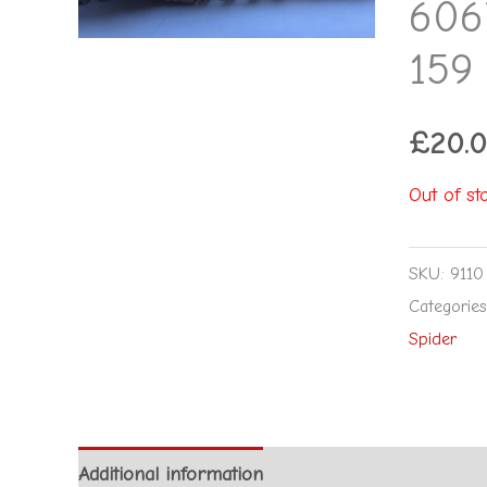
606
159
£
20.
Out of st
SKU:
9110
Categorie
Spider
Additional information