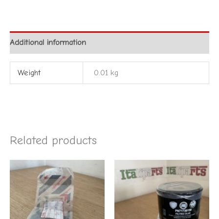
Additional information
Weight
0.01 kg
Related products