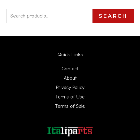
S
SEARCH
e
a
r
Quick Links
c
h
Contact
f
About
Privacy Policy
o
Terms of Use
r
Terms of Sale
: