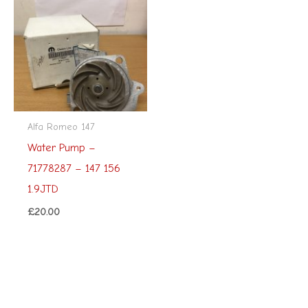
Alfa Romeo 147
Water Pump –
71778287 – 147 156
1.9JTD
£
20.00