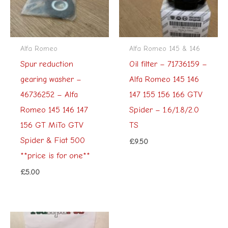
Alfa Romeo
Alfa Romeo 145 & 146
Spur reduction
Oil filter – 71736159 –
gearing washer –
Alfa Romeo 145 146
46736252 – Alfa
147 155 156 166 GTV
Romeo 145 146 147
Spider – 1.6/1.8/2.0
156 GT MiTo GTV
TS
Spider & Fiat 500
£
9.50
**price is for one**
£
5.00