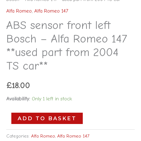
Alfa Romeo
,
Alfa Romeo 147
ABS sensor front left
Bosch – Alfa Romeo 147
**used part from 2004
TS car**
£
18.00
Availability:
Only 1 left in stock
ADD TO BASKET
Categories:
Alfa Romeo
,
Alfa Romeo 147