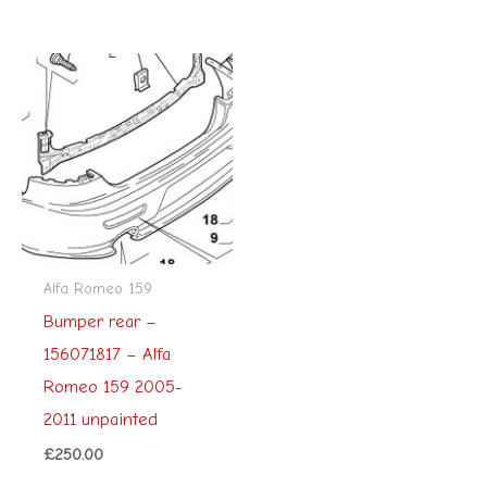
Alfa Romeo 159
Bumper rear –
156071817 – Alfa
Romeo 159 2005-
2011 unpainted
£
250.00