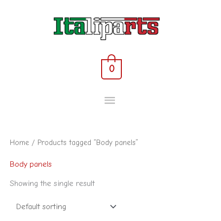
Skip
MAIN
to
content
MENU
0
Home
/ Products tagged “Body panels”
Body panels
Showing the single result