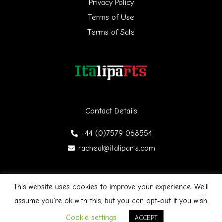
Privacy Policy
:
Terms of Use
Terms of Sale
Contact Details
+44 (0)7579 068554
racheal@italiparts.com
This website uses cookies to improve your experience. We'll
Copyright © 2026 Italiparts | Designed by James Gibson
F
assume you're ok with this, but you can opt-out if you wish.
a
c
Cookie settings
ACCEPT
e